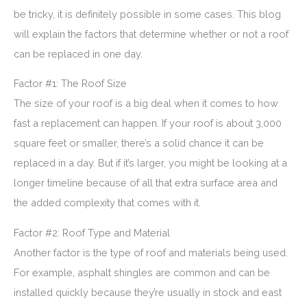
be tricky, it is definitely possible in some cases. This blog
will explain the factors that determine whether or not a roof
can be replaced in one day.
Factor #1: The Roof Size
The size of your roof is a big deal when it comes to how
fast a replacement can happen. If your roof is about 3,000
square feet or smaller, there’s a solid chance it can be
replaced in a day. But if it’s larger, you might be looking at a
longer timeline because of all that extra surface area and
the added complexity that comes with it.
Factor #2: Roof Type and Material
Another factor is the type of roof and materials being used.
For example, asphalt shingles are common and can be
installed quickly because they’re usually in stock and east