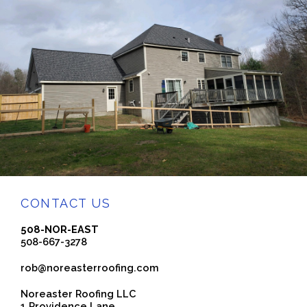
CONTACT US
508-NOR-EAST
508-667-3278
rob@noreasterroofing.com
Noreaster Roofing LLC
1 Providence Lane