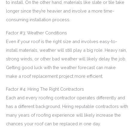
to install. On the other hand, materials like slate or tile take
longer since they’re heavier and involve a more time-
consuming installation process.
Factor #3: Weather Conditions
Even if your roof is the right size and involves easy-to-
install materials, weather will still play a big role. Heavy rain,
strong winds, or other bad weather will likely delay the job.
Getting good luck with the weather forecast can make
make a roof replacement project more efficient.
Factor #4: Hiring The Right Contractors
Each and every roofing contractor operates differently and
has a different background. Hiring reputable contractors with
many years of roofing experience will likely increase the
chances your roof can be replaced in one day.