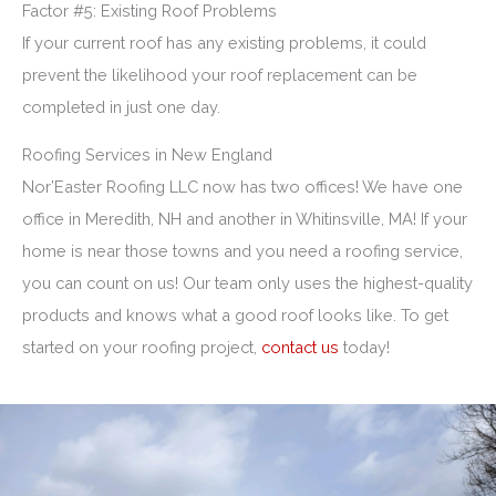
Factor #5: Existing Roof Problems
If your current roof has any existing problems, it could
prevent the likelihood your roof replacement can be
completed in just one day.
Roofing Services in New England
Nor’Easter Roofing LLC now has two offices! We have one
office in Meredith, NH and another in Whitinsville, MA! If your
home is near those towns and you need a roofing service,
you can count on us! Our team only uses the highest-quality
products and knows what a good roof looks like. To get
started on your roofing project,
contact us
today!