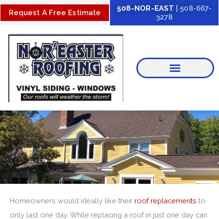
Skip
508-NOR-EAST
| 508-667-
Request A Free Estimate
3278
to
content
Homeowners would ideally like their
roof replacements
to
only last one day. While replacing a roof in just one day can