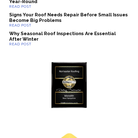
Year-Round
Signs Your Roof Needs Repair Before Small Issues
Become Big Problems
Why Seasonal Roof Inspections Are Essential
After Winter