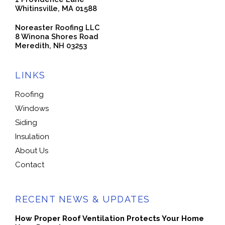
Whitinsville, MA 01588
Noreaster Roofing LLC
8 Winona Shores Road
Meredith, NH 03253
LINKS
Roofing
Windows
Siding
Insulation
About Us
Contact
RECENT NEWS & UPDATES
How Proper Roof Ventilation Protects Your Home