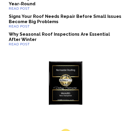
Year-Round
Signs Your Roof Needs Repair Before Small Issues
Become Big Problems
Why Seasonal Roof Inspections Are Essential
After Winter