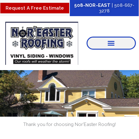
Skip
508-NOR-EAST
| 508-667-
Request A Free Estimate
3278
to
content
Thank you for choosing Nor’Easter Roofing!