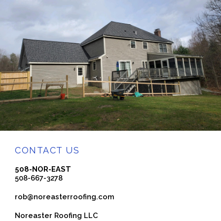
CONTACT US
508-NOR-EAST
508-667-3278
rob@noreasterroofing.com
Noreaster Roofing LLC