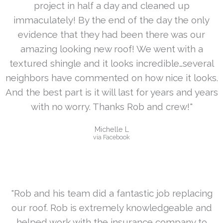
project in half a day and cleaned up
immaculately! By the end of the day the only
evidence that they had been there was our
amazing looking new roof! We went with a
textured shingle and it looks incredible…several
neighbors have commented on how nice it looks.
And the best part is it will last for years and years
with no worry. Thanks Rob and crew!"
Michelle L
via Facebook
"Rob and his team did a fantastic job replacing
our roof. Rob is extremely knowledgeable and
helped work with the insurance company to