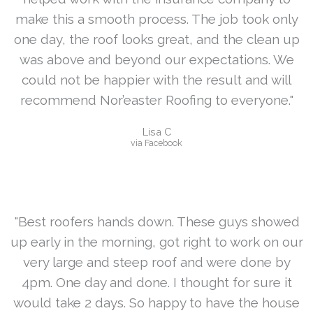
make this a smooth process. The job took only
one day, the roof looks great, and the clean up
was above and beyond our expectations. We
could not be happier with the result and will
recommend Nor’easter Roofing to everyone."
Lisa C
via Facebook
"Best roofers hands down. These guys showed
up early in the morning, got right to work on our
very large and steep roof and were done by
4pm. One day and done. I thought for sure it
would take 2 days. So happy to have the house