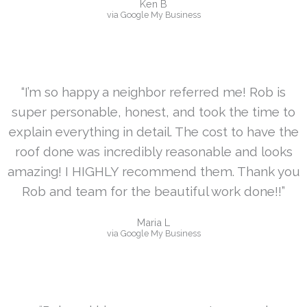
Ken B
via Google My Business
“I’m so happy a neighbor referred me! Rob is
super personable, honest, and took the time to
explain everything in detail. The cost to have the
roof done was incredibly reasonable and looks
amazing! I HIGHLY recommend them. Thank you
Rob and team for the beautiful work done!!”
Maria L
via Google My Business