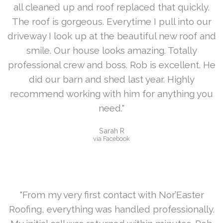
all cleaned up and roof replaced that quickly.
The roof is gorgeous. Everytime I pull into our
driveway I look up at the beautiful new roof and
smile. Our house looks amazing. Totally
professional crew and boss. Rob is excellent. He
did our barn and shed last year. Highly
recommend working with him for anything you
need."
Sarah R
via Facebook
"From my very first contact with Nor’Easter
Roofing, everything was handled professionally.