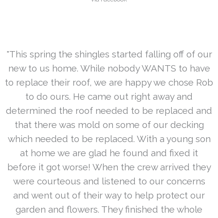
"This spring the shingles started falling off of our
new to us home. While nobody WANTS to have
to replace their roof, we are happy we chose Rob
to do ours. He came out right away and
determined the roof needed to be replaced and
that there was mold on some of our decking
which needed to be replaced. With a young son
at home we are glad he found and fixed it
before it got worse! When the crew arrived they
were courteous and listened to our concerns
and went out of their way to help protect our
garden and flowers. They finished the whole