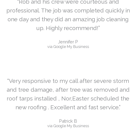
“Rob and his crew were courteous and
professional. The job was completed quickly in
one day and they did an amazing job cleaning
up. Highly recommend!”
Jennifer P
via Google My Business
“Very responsive to my call after severe storm
and tree damage, after tree was removed and
roof tarps installed , Nor,Easter scheduled the
new roofing . Excellent and fast service.”
Patrick B
via Google My Business