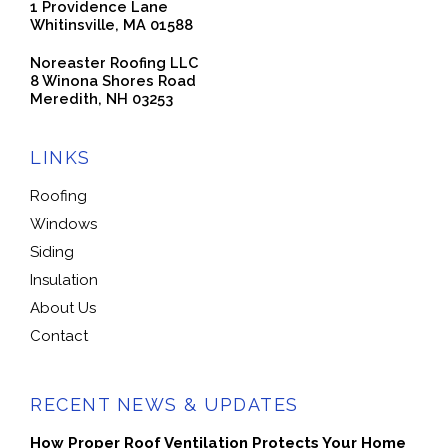
1 Providence Lane
Whitinsville, MA 01588
Noreaster Roofing LLC
8 Winona Shores Road
Meredith, NH 03253
LINKS
Roofing
Windows
Siding
Insulation
About Us
Contact
RECENT NEWS & UPDATES
How Proper Roof Ventilation Protects Your Home