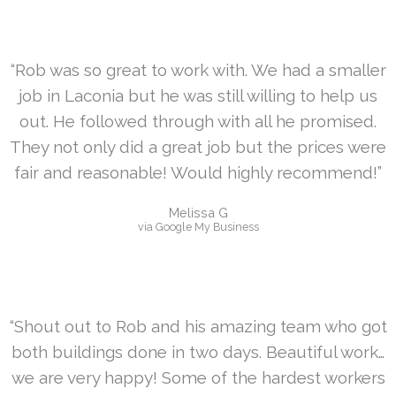
“Rob was so great to work with. We had a smaller
job in Laconia but he was still willing to help us
out. He followed through with all he promised.
They not only did a great job but the prices were
fair and reasonable! Would highly recommend!”
Melissa G
via Google My Business
“Shout out to Rob and his amazing team who got
both buildings done in two days. Beautiful work…
we are very happy! Some of the hardest workers