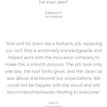
I’ve ever seen”
Kathleen F
via Facebook
"Rob and his team did a fantastic job replacing
our roof. Rob is extremely knowledgeable and
helped work with the insurance company to
make this a smooth process. The job took only
one day, the roof looks great, and the clean up
was above and beyond our expectations. We
could not be happier with the result and will
recommend Nor’easter Roofing to everyone."
Lisa C
via Facebook