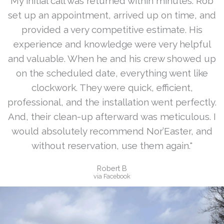
My initial call was returned within minutes. Rob
set up an appointment, arrived up on time, and
provided a very competitive estimate. His
experience and knowledge were very helpful
and valuable. When he and his crew showed up
on the scheduled date, everything went like
clockwork. They were quick, efficient,
professional, and the installation went perfectly.
And, their clean-up afterward was meticulous. I
would absolutely recommend Nor’Easter, and
without reservation, use them again."
Robert B
via Facebook