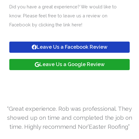
Did you have a great experience? We would like to
know. Please feel free to leave us a review on
Facebook by clicking the link here!
Leave Us a Facebook Review
Leave Us a Google Review
“Great experience. Rob was professional. They
showed up on time and completed the job on
time. Highly recommend Nor’Easter Roofing”