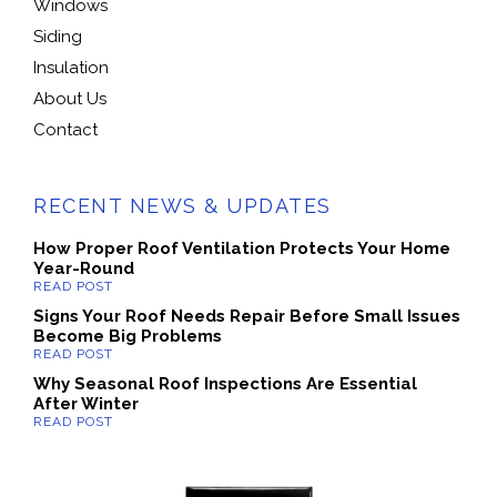
Windows
Siding
Insulation
About Us
Contact
RECENT NEWS & UPDATES
How Proper Roof Ventilation Protects Your Home
Year-Round
Signs Your Roof Needs Repair Before Small Issues
Become Big Problems
Why Seasonal Roof Inspections Are Essential
After Winter