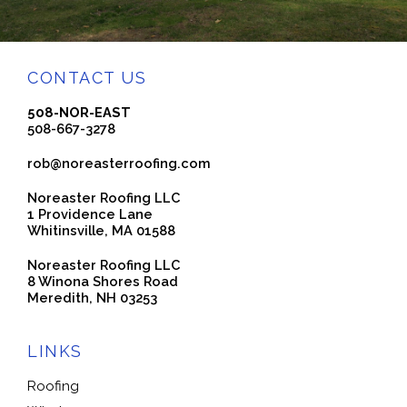
CONTACT US
508-NOR-EAST
508-667-3278
rob@noreasterroofing.com
Noreaster Roofing LLC
1 Providence Lane
Whitinsville, MA 01588
Noreaster Roofing LLC
8 Winona Shores Road
Meredith, NH 03253
LINKS
Roofing