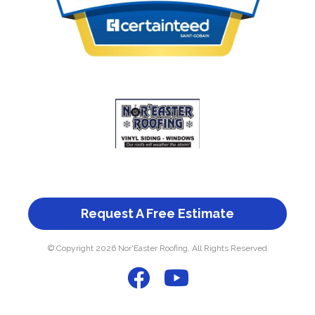
Request A Free Estimate
© Copyright 2026 Nor'Easter Roofing, All Rights Reserved
F
Y
a
o