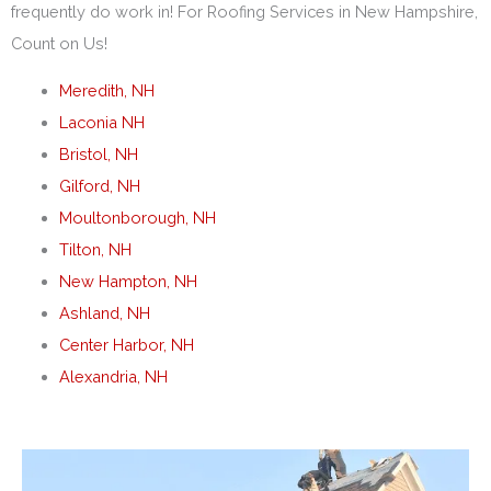
frequently do work in! For Roofing Services in New Hampshire,
Count on Us!
Meredith, NH
Laconia NH
Bristol, NH
Gilford, NH
Moultonborough, NH
Tilton, NH
New Hampton, NH
Ashland, NH
Center Harbor, NH
Alexandria, NH