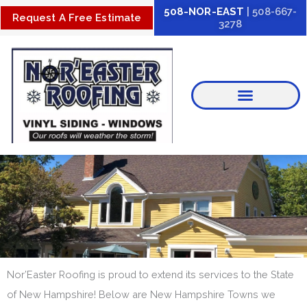
Skip
508-NOR-EAST
| 508-667-
Request A Free Estimate
3278
to
content
Nor’Easter Roofing is proud to extend its services to the State
of New Hampshire! Below are New Hampshire Towns we