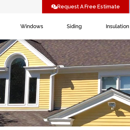
Request A Free Estimate
Windows
Siding
Insulation