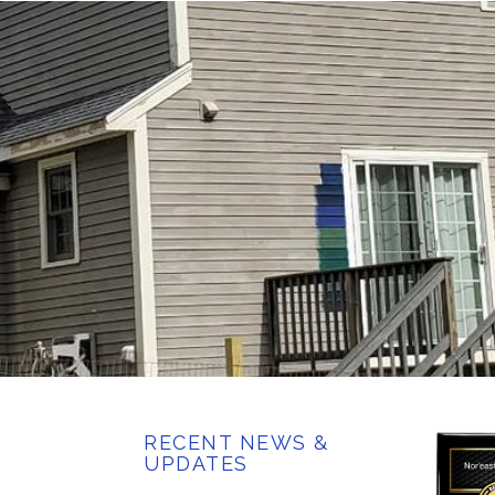
RECENT NEWS &
UPDATES