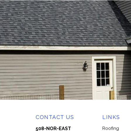
CONTACT US
LINKS
508-NOR-EAST
Roofing