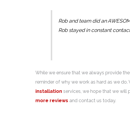
Rob and team did an AWESOME j
Rob stayed in constant contac
While we ensure that we always provide the b
reminder of why we work as hard as we do. 
installation
services, we hope that we will 
more reviews
and contact us today.