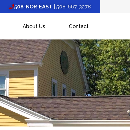
508-NOR-EAST
| 508-667-3278
About Us
Contact