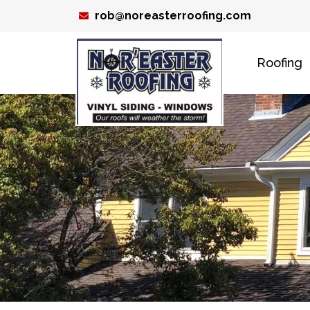
Skip
rob@noreasterroofing.com
to
content
Roofing