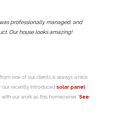
s was professionally managed, and
uct. Our house looks amazing!
rom one of our clients is always a nice
 our recently introduced
solar panel
ied with our work as this homeowner.
See