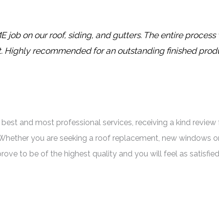
ob on our roof, siding, and gutters. The entire proces
t. Highly recommended for an outstanding finished prod
est and most professional services, receiving a kind review f
Whether you are seeking a roof replacement, new windows or
prove to be of the highest quality and you will feel as satisf