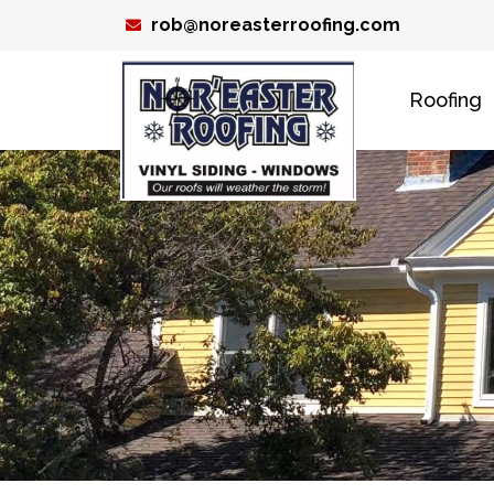
Skip
rob@noreasterroofing.com
to
content
Roofing