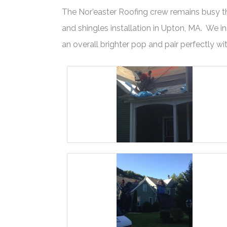
The Nor’easter Roofing crew remains busy this
and shingles installation in Upton, MA. We
an overall brighter pop and pair perfectly wit