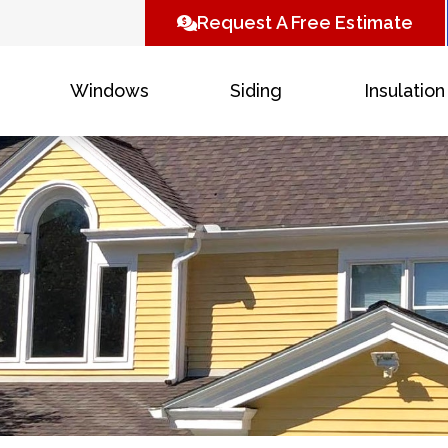
Request A Free Estimate
Windows
Siding
Insulation