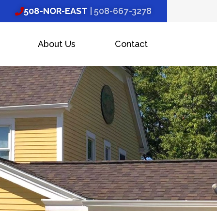
508-NOR-EAST
| 508-667-3278
About Us
Contact