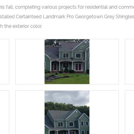
 fall, completing various projects for residential and commerc
 installed Certainteed Landmark Pro Georgetown Grey Shingle
h the exterior color.