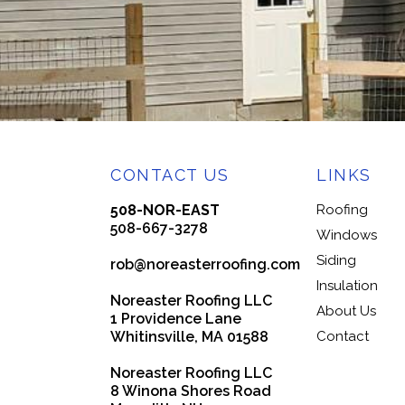
CONTACT US
LINKS
508-NOR-EAST
Roofing
508-667-3278
Windows
Siding
rob@noreasterroofing.com
Insulation
Noreaster Roofing LLC
About Us
1 Providence Lane
Whitinsville, MA 01588
Contact
Noreaster Roofing LLC
8 Winona Shores Road