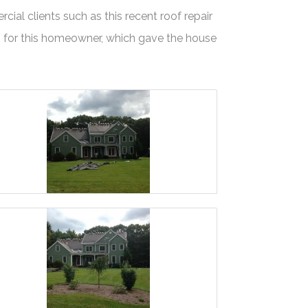
ial clients such as this recent roof repair
s for this homeowner, which gave the house