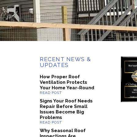
RECENT NEWS &
UPDATES
How Proper Roof
Ventilation Protects
Your Home Year-Round
Signs Your Roof Needs
Repair Before Small
Issues Become Big
Problems
Why Seasonal Roof
Inspections Are