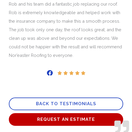
Rob and his team did a fantastic job replacing our roof.
Rob is extremely knowledgeable and helped work with
the insurance company to make this a smooth process.
The job took only one day, the roof looks great, and the
clean up was above and beyond our expectations. We
could not be happier with the result and will recommend
Nor’easter Roofing to everyone.
Rated





5
out
of
BACK TO TESTIMONIALS
5
REQUEST AN ESTIMATE