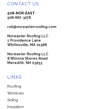
CONTACT US
508-NOR-EAST
508-667-3278
rob@noreasterroofing.com
Noreaster Roofing LLC
1 Providence Lane
Whitinsville, MA 01588
Noreaster Roofing LLC
8 Winona Shores Road
Meredith, NH 03253
LINKS
Roofing
Windows
Siding
Insulation