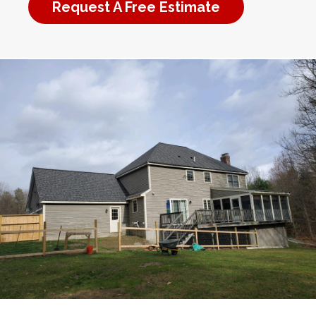
Request A Free Estimate