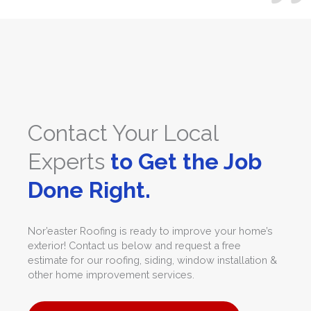
Contact Your Local
Experts
to Get the Job
Done Right.
Nor’easter Roofing is ready to improve your home’s
exterior! Contact us below and request a free
estimate for our roofing, siding, window installation &
other home improvement services.