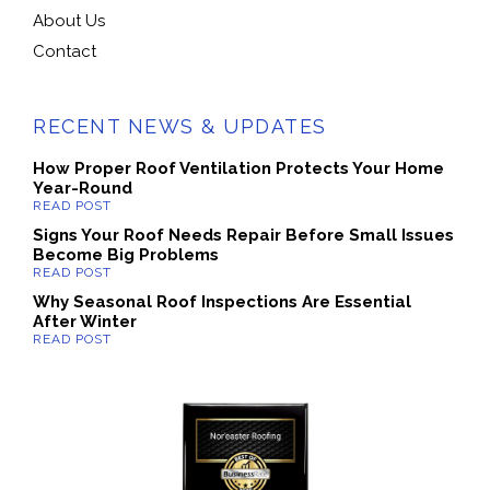
About Us
Contact
RECENT NEWS & UPDATES
How Proper Roof Ventilation Protects Your Home
Year-Round
Signs Your Roof Needs Repair Before Small Issues
Become Big Problems
Why Seasonal Roof Inspections Are Essential
After Winter