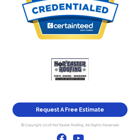
Request A Free Estimate
© Copyright 2026 Nor'Easter Roofing, All Rights Reserved
F
Y