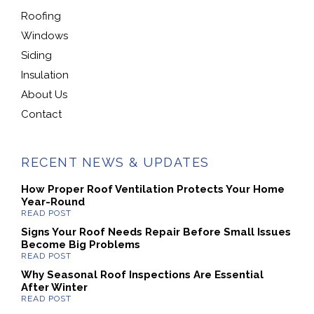
Roofing
Windows
Siding
Insulation
About Us
Contact
RECENT NEWS & UPDATES
How Proper Roof Ventilation Protects Your Home
Year-Round
Signs Your Roof Needs Repair Before Small Issues
Become Big Problems
Why Seasonal Roof Inspections Are Essential
After Winter