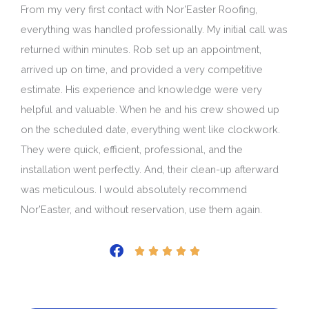
From my very first contact with Nor’Easter Roofing,
everything was handled professionally. My initial call was
returned within minutes. Rob set up an appointment,
arrived up on time, and provided a very competitive
estimate. His experience and knowledge were very
helpful and valuable. When he and his crew showed up
on the scheduled date, everything went like clockwork.
They were quick, efficient, professional, and the
installation went perfectly. And, their clean-up afterward
was meticulous. I would absolutely recommend
Nor’Easter, and without reservation, use them again.
Rated





5
out
of