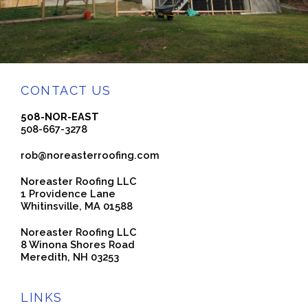
CONTACT US
508-NOR-EAST
508-667-3278
rob@noreasterroofing.com
Noreaster Roofing LLC
1 Providence Lane
Whitinsville, MA 01588
Noreaster Roofing LLC
8 Winona Shores Road
Meredith, NH 03253
LINKS