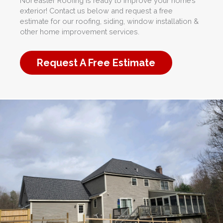
Nor’easter Roofing is ready to improve your home’s
exterior! Contact us below and request a free
estimate for our roofing, siding, window installation &
other home improvement services.
Request A Free Estimate