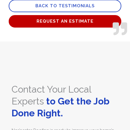
BACK TO TESTIMONIALS
5
REQUEST AN ESTIMATE
Contact Your Local
Experts
to Get the Job
Done Right.