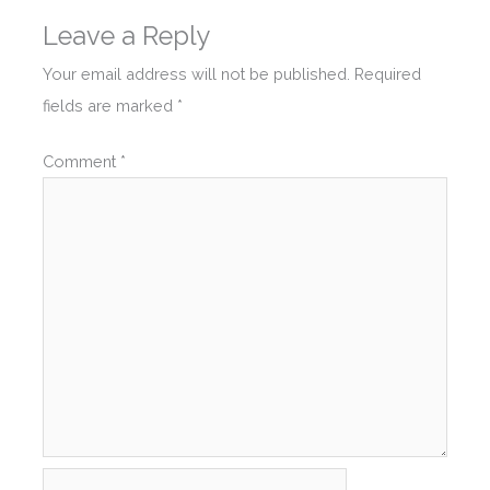
Leave a Reply
Your email address will not be published.
Required
fields are marked
*
Comment
*
Name*