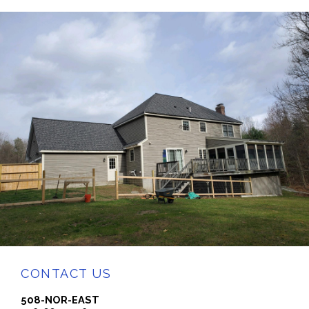
CONTACT US
508-NOR-EAST