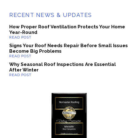
RECENT NEWS & UPDATES
How Proper Roof Ventilation Protects Your Home
Year-Round
Signs Your Roof Needs Repair Before Small Issues
Become Big Problems
Why Seasonal Roof Inspections Are Essential
After Winter