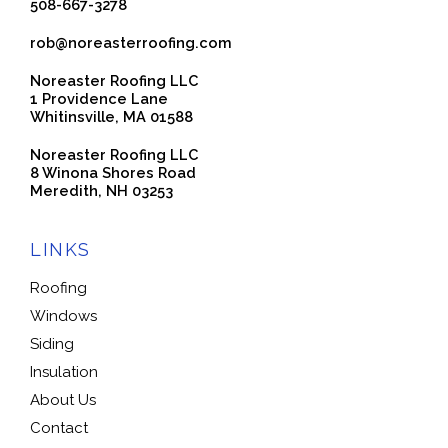
508-667-3278
rob@noreasterroofing.com
Noreaster Roofing LLC
1 Providence Lane
Whitinsville, MA 01588
Noreaster Roofing LLC
8 Winona Shores Road
Meredith, NH 03253
LINKS
Roofing
Windows
Siding
Insulation
About Us
Contact