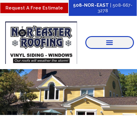
Skip
508-NOR-EAST
| 508-667-
Request A Free Estimate
3278
to
content