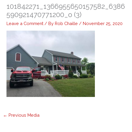
101842271_1366955650157582_6386
590921470771200_o (3)
Leave a Comment
/ By
Rob Chaille
/
November 25, 2020
←
Previous Media