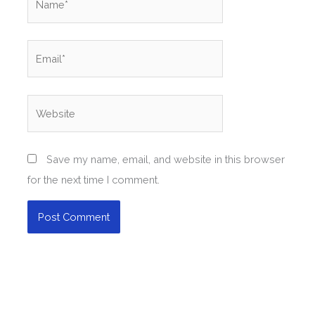
Email*
Website
Save my name, email, and website in this browser
for the next time I comment.