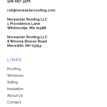
508-667-3278
rob@noreasterroofing.com
Noreaster Roofing LLC
1 Providence Lane
Whitinsville, MA 01588
Noreaster Roofing LLC
8 Winona Shores Road
Meredith, NH 03253
LINKS
Roofing
Windows
Siding
Insulation
About Us
Contact