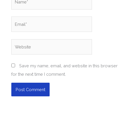
Email*
Website
Save my name, email, and website in this browser
for the next time I comment.