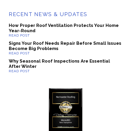
RECENT NEWS & UPDATES
How Proper Roof Ventilation Protects Your Home
Year-Round
Signs Your Roof Needs Repair Before Small Issues
Become Big Problems
Why Seasonal Roof Inspections Are Essential
After Winter