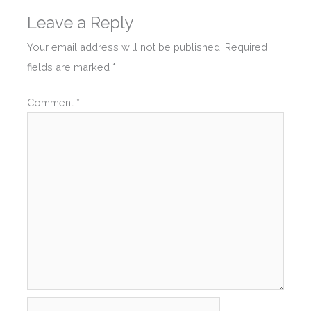
Leave a Reply
Your email address will not be published.
Required
fields are marked
*
Comment
*
Name*