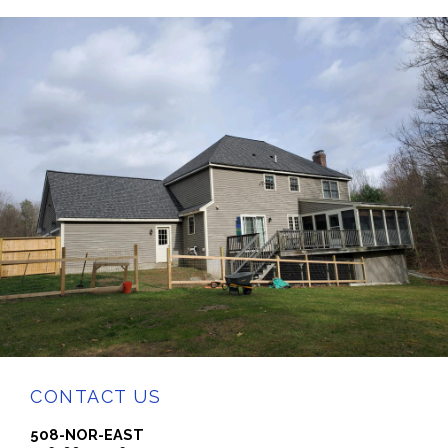
CONTACT US
508-NOR-EAST