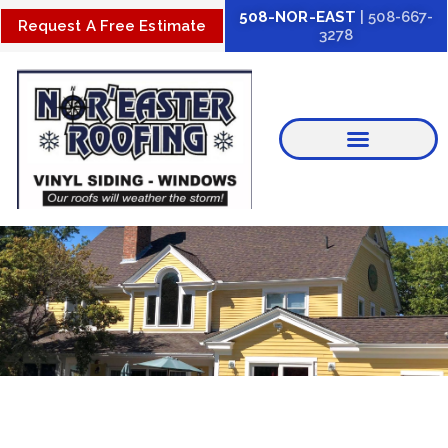
Skip
508-NOR-EAST
| 508-667-
Request A Free Estimate
3278
to
content