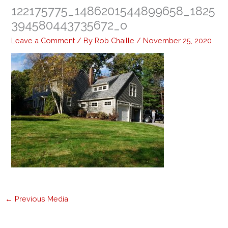
122175775_1486201544899658_1825
394580443735672_o
Leave a Comment
/ By
Rob Chaille
/
November 25, 2020
←
Previous Media