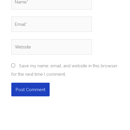
Email*
Website
Save my name, email, and website in this browser
for the next time I comment.