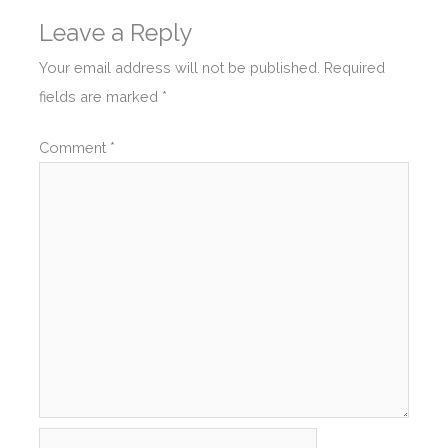
Leave a Reply
Your email address will not be published.
Required
fields are marked
*
Comment
*
Name*