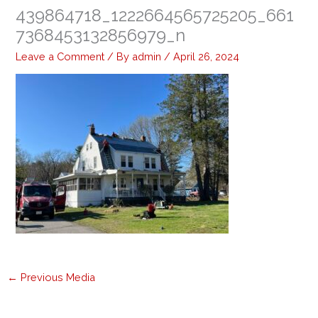
439864718_1222664565725205_661
7368453132856979_n
Leave a Comment
/ By
admin
/
April 26, 2024
←
Previous Media