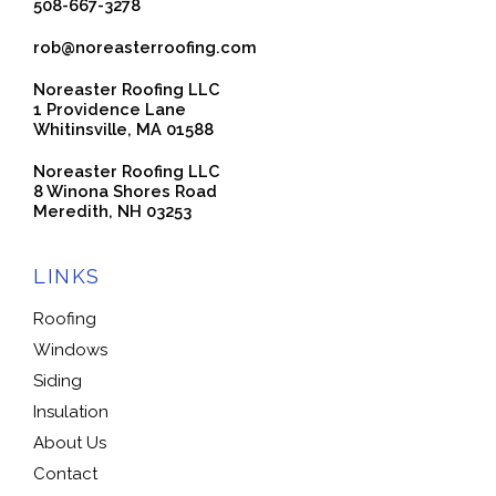
508-667-3278
rob@noreasterroofing.com
Noreaster Roofing LLC
1 Providence Lane
Whitinsville, MA 01588
Noreaster Roofing LLC
8 Winona Shores Road
Meredith, NH 03253
LINKS
Roofing
Windows
Siding
Insulation
About Us
Contact