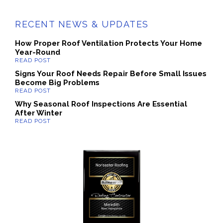
RECENT NEWS & UPDATES
How Proper Roof Ventilation Protects Your Home
Year-Round
Signs Your Roof Needs Repair Before Small Issues
Become Big Problems
Why Seasonal Roof Inspections Are Essential
After Winter