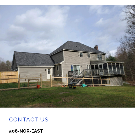
CONTACT US
508-NOR-EAST