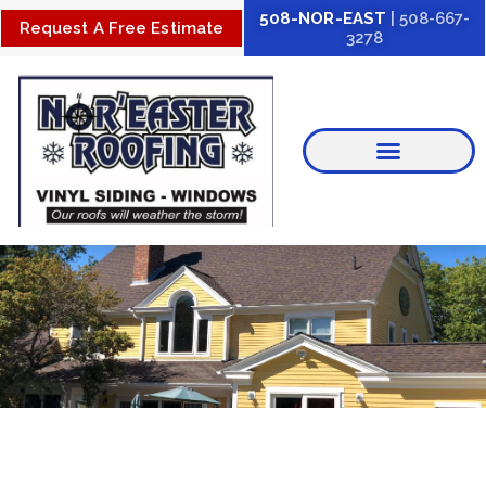
Skip
508-NOR-EAST
| 508-667-
Request A Free Estimate
3278
to
content