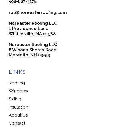
508-667-3278
rob@noreasterroofing.com
Noreaster Roofing LLC
1 Providence Lane
Whitinsville, MA 01588
Noreaster Roofing LLC
8 Winona Shores Road
Meredith, NH 03253
LINKS
Roofing
Windows
Siding
Insulation
About Us
Contact