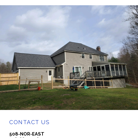
CONTACT US
508-NOR-EAST