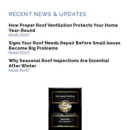
RECENT NEWS & UPDATES
How Proper Roof Ventilation Protects Your Home
Year-Round
Signs Your Roof Needs Repair Before Small Issues
Become Big Problems
Why Seasonal Roof Inspections Are Essential
After Winter