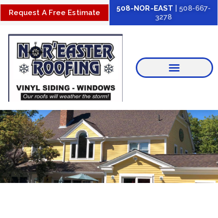
Skip
508-NOR-EAST
| 508-667-
Request A Free Estimate
3278
to
content