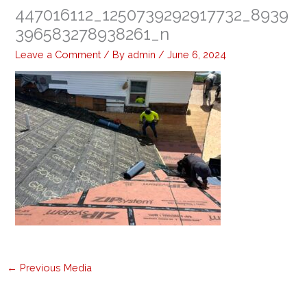
447016112_1250739292917732_8939
396583278938261_n
Leave a Comment
/ By
admin
/
June 6, 2024
←
Previous Media