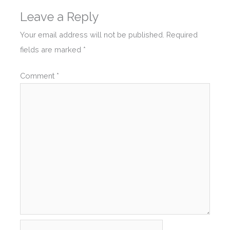
Leave a Reply
Your email address will not be published.
Required
fields are marked
*
Comment
*
Name*