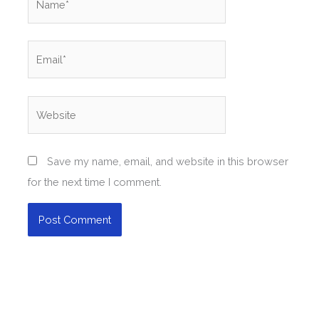
Email*
Website
Save my name, email, and website in this browser
for the next time I comment.