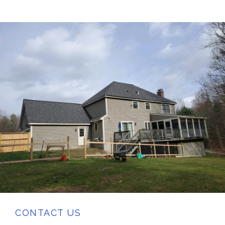
CONTACT US