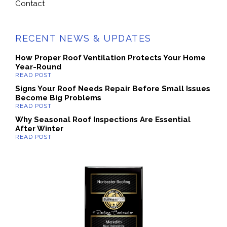
Contact
RECENT NEWS & UPDATES
How Proper Roof Ventilation Protects Your Home
Year-Round
Signs Your Roof Needs Repair Before Small Issues
Become Big Problems
Why Seasonal Roof Inspections Are Essential
After Winter