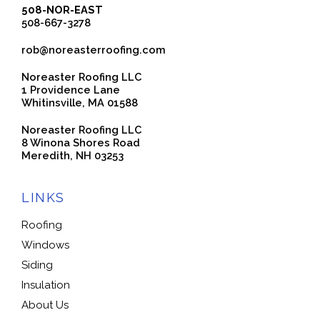
508-NOR-EAST
508-667-3278
rob@noreasterroofing.com
Noreaster Roofing LLC
1 Providence Lane
Whitinsville, MA 01588
Noreaster Roofing LLC
8 Winona Shores Road
Meredith, NH 03253
LINKS
Roofing
Windows
Siding
Insulation
About Us