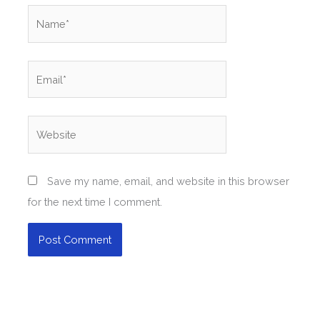
Name*
Email*
Website
Save my name, email, and website in this browser
for the next time I comment.