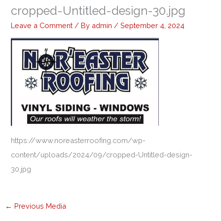
cropped-Untitled-design-30.jpg
Leave a Comment
/ By
admin
/
September 4, 2024
https://www.noreasterroofing.com/wp-
content/uploads/2024/09/cropped-Untitled-design-
30.jpg
←
Previous Media