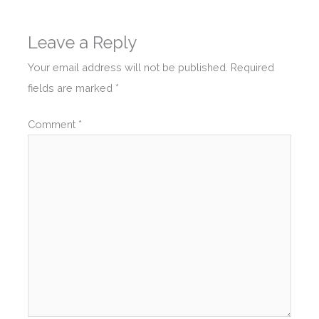
Leave a Reply
Your email address will not be published.
Required
fields are marked
*
Comment
*