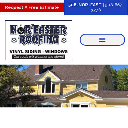
Skip
508-NOR-EAST
| 508-667-
Request A Free Estimate
3278
to
content