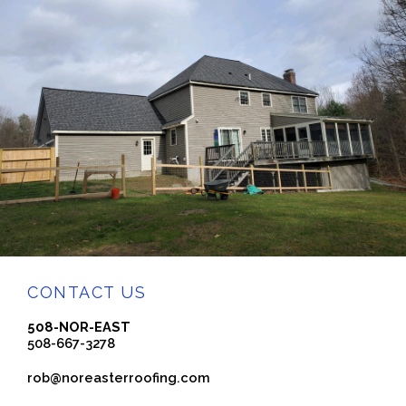
CONTACT US
508-NOR-EAST
508-667-3278
rob@noreasterroofing.com