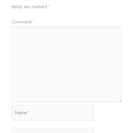
fields are marked
*
Comment
*
Name*
Email*