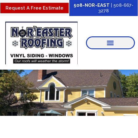
Skip
508-NOR-EAST
| 508-667-
Request A Free Estimate
3278
to
content