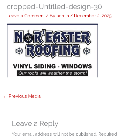
cropped-Untitled-design-30
Leave a Comment
/ By
admin
/
December 2, 2025
←
Previous Media
Leave a Reply
Your email address will not be published.
Required