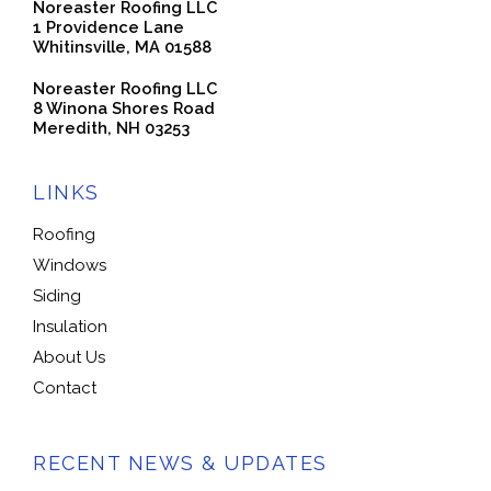
Noreaster Roofing LLC
1 Providence Lane
Whitinsville, MA 01588
Noreaster Roofing LLC
8 Winona Shores Road
Meredith, NH 03253
LINKS
Roofing
Windows
Siding
Insulation
About Us
Contact
RECENT NEWS & UPDATES