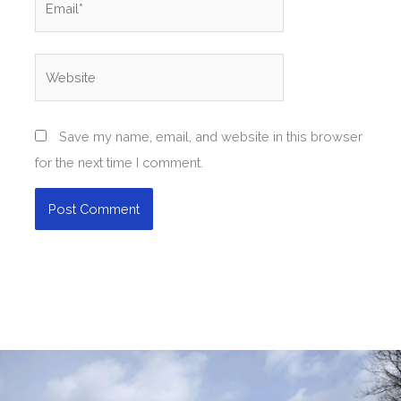
Website
Save my name, email, and website in this browser
for the next time I comment.