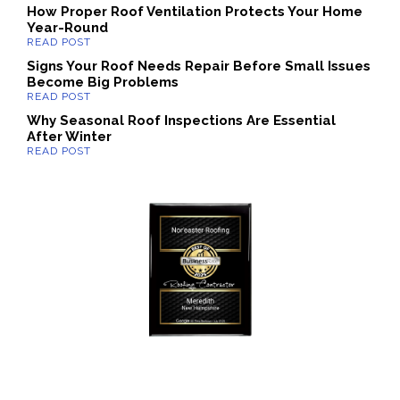
How Proper Roof Ventilation Protects Your Home
Year-Round
Signs Your Roof Needs Repair Before Small Issues
Become Big Problems
Why Seasonal Roof Inspections Are Essential
After Winter