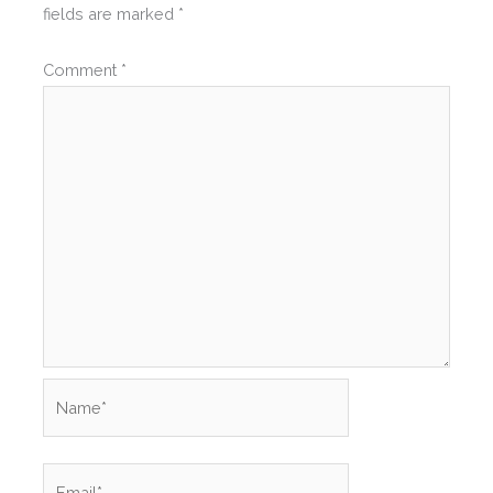
fields are marked
*
Comment
*
Name*
Email*