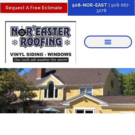
Skip
508-NOR-EAST
| 508-667-
Request A Free Estimate
3278
to
content