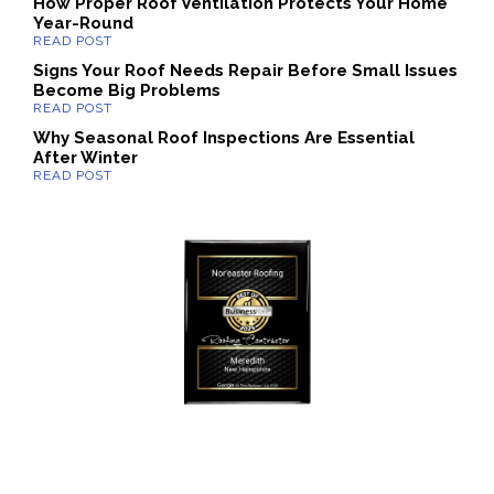
How Proper Roof Ventilation Protects Your Home
Year-Round
Signs Your Roof Needs Repair Before Small Issues
Become Big Problems
Why Seasonal Roof Inspections Are Essential
After Winter