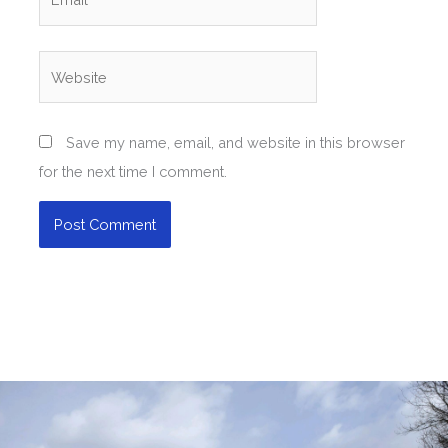
Website
Save my name, email, and website in this browser
for the next time I comment.