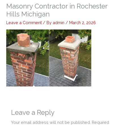
Masonry Contractor in Rochester
Hills Michigan
Leave a Comment
/ By
admin
/
March 2, 2026
Leave a Reply
Your email address will not be published.
Required