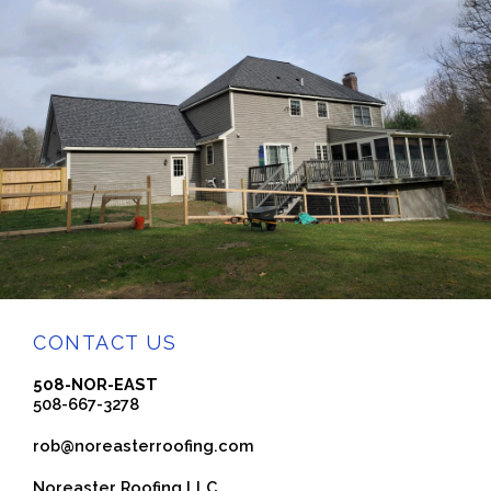
CONTACT US
508-NOR-EAST
508-667-3278
rob@noreasterroofing.com
Noreaster Roofing LLC