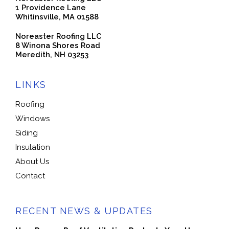
1 Providence Lane
Whitinsville, MA 01588
Noreaster Roofing LLC
8 Winona Shores Road
Meredith, NH 03253
LINKS
Roofing
Windows
Siding
Insulation
About Us
Contact
RECENT NEWS & UPDATES