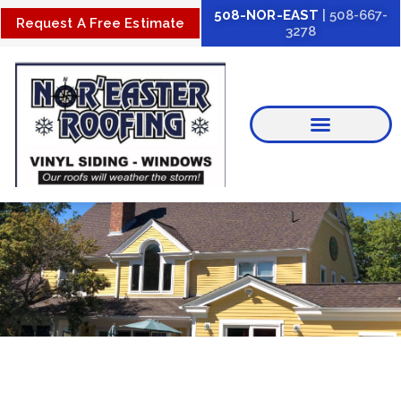
Skip
508-NOR-EAST
| 508-667-
Request A Free Estimate
3278
to
content