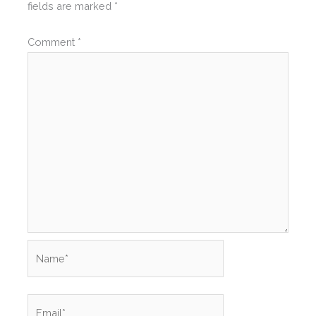
fields are marked
*
Comment
*
Name*
Email*