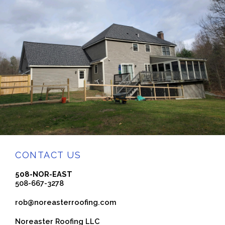
CONTACT US
508-NOR-EAST
508-667-3278
rob@noreasterroofing.com
Noreaster Roofing LLC