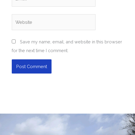
Website
Save my name, email, and website in this browser
for the next time I comment.