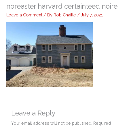
noreaster harvard certainteed noire
Leave a Comment
/ By
Rob Chaille
/
July 7, 2021
Leave a Reply
Your email address will not be published.
Required