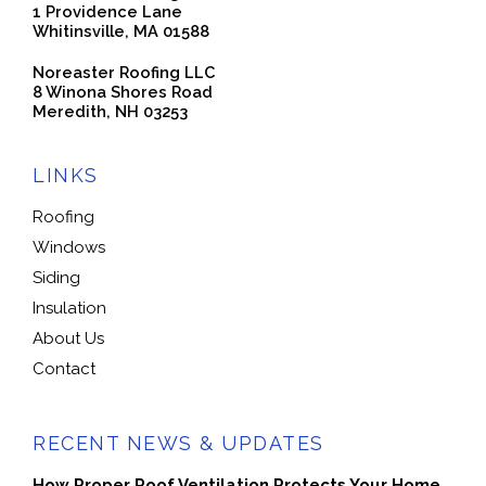
1 Providence Lane
Whitinsville, MA 01588
Noreaster Roofing LLC
8 Winona Shores Road
Meredith, NH 03253
LINKS
Roofing
Windows
Siding
Insulation
About Us
Contact
RECENT NEWS & UPDATES
How Proper Roof Ventilation Protects Your Home