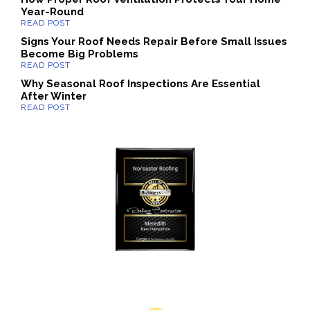
Year-Round
Signs Your Roof Needs Repair Before Small Issues
Become Big Problems
Why Seasonal Roof Inspections Are Essential
After Winter