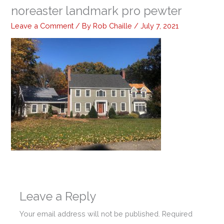
noreaster landmark pro pewter
Leave a Comment
/ By
Rob Chaille
/
July 7, 2021
Leave a Reply
Your email address will not be published.
Required