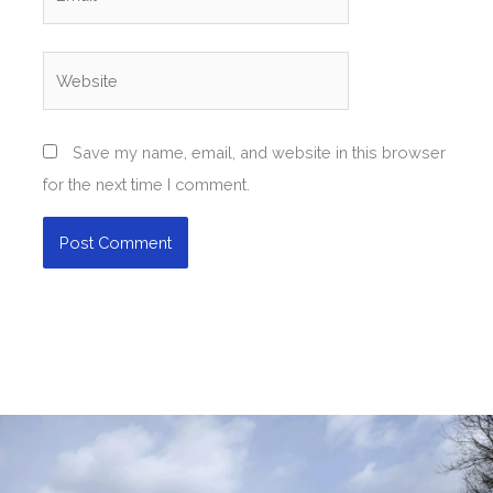
Website
Save my name, email, and website in this browser
for the next time I comment.