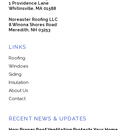
1 Providence Lane
Whitinsville, MA 01588
Noreaster Roofing LLC
8 Winona Shores Road
Meredith, NH 03253
LINKS
Roofing
Windows
Siding
Insulation
About Us
Contact
RECENT NEWS & UPDATES
How Proper Roof Ventilation Protects Your Home