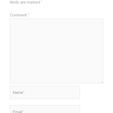
fields are marked
*
Comment
*
Name*
Email*