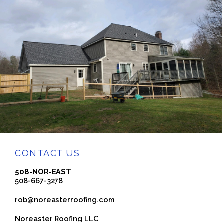
CONTACT US
508-NOR-EAST
508-667-3278
rob@noreasterroofing.com
Noreaster Roofing LLC