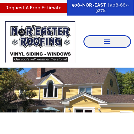
Skip
508-NOR-EAST
| 508-667-
Request A Free Estimate
3278
to
content