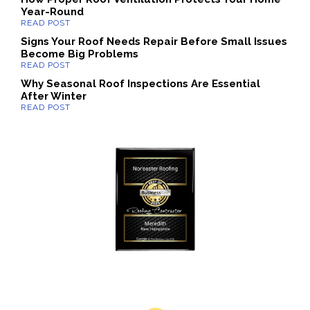
Year-Round
Signs Your Roof Needs Repair Before Small Issues
Become Big Problems
Why Seasonal Roof Inspections Are Essential
After Winter