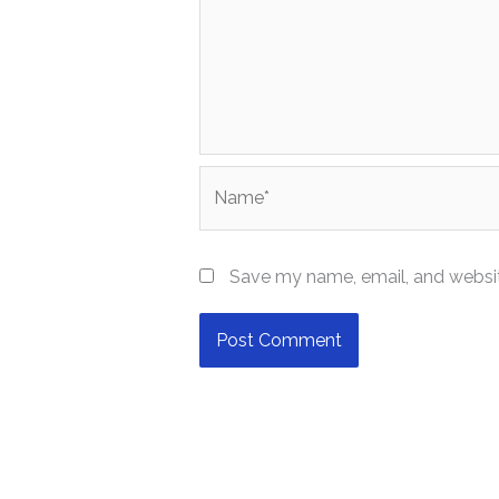
Name*
Save my name, email, and website