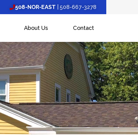
508-NOR-EAST
| 508-667-3278
About Us
Contact