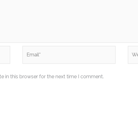
Email*
Web
 in this browser for the next time I comment.