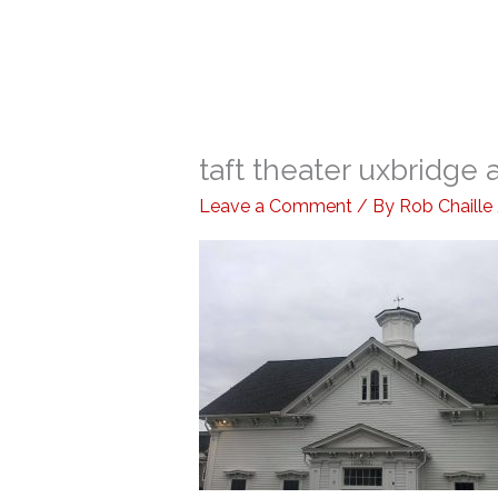
taft theater uxbridge a
Leave a Comment
/ By
Rob Chaille