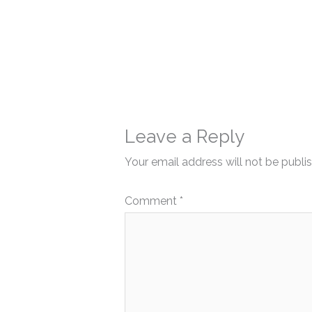
Leave a Reply
Your email address will not be publi
Comment
*