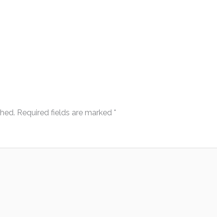
shed.
Required fields are marked
*