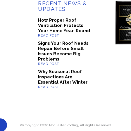
RECENT NEWS &
UPDATES
How Proper Roof
Ventilation Protects
Your Home Year-Round
Signs Your Roof Needs
Repair Before Small
Issues Become Big
Problems
Why Seasonal Roof
Inspections Are
Essential After Winter
© Copyright 2026 Nor'Easter Roofing, All Rights Reserved