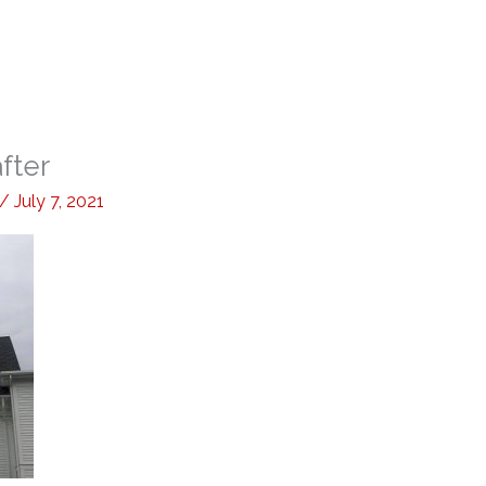
fter
/
July 7, 2021