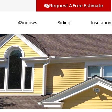
Request A Free Estimate
Windows
Siding
Insulation