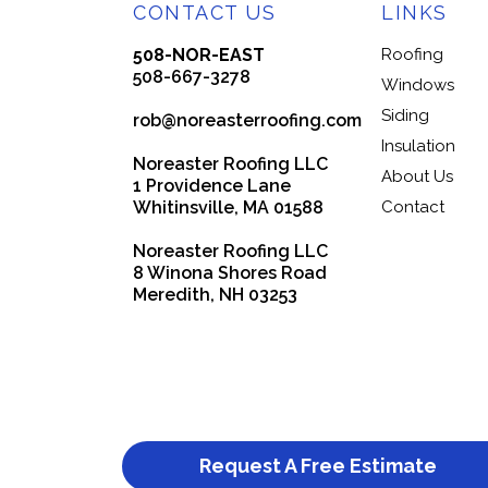
CONTACT US
LINKS
508-NOR-EAST
Roofing
508-667-3278
Windows
Siding
rob@noreasterroofing.com
Insulation
Noreaster Roofing LLC
About Us
1 Providence Lane
Whitinsville, MA 01588
Contact
Noreaster Roofing LLC
8 Winona Shores Road
Meredith, NH 03253
Request A Free Estimate