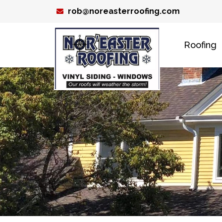
Skip
rob@noreasterroofing.com
to
content
Roofing