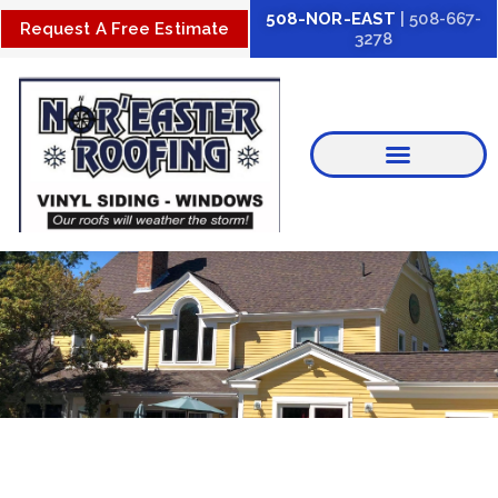
Skip
508-NOR-EAST
| 508-667-
Request A Free Estimate
3278
to
content