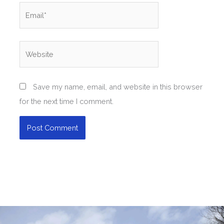
Email*
Website
Save my name, email, and website in this browser
for the next time I comment.