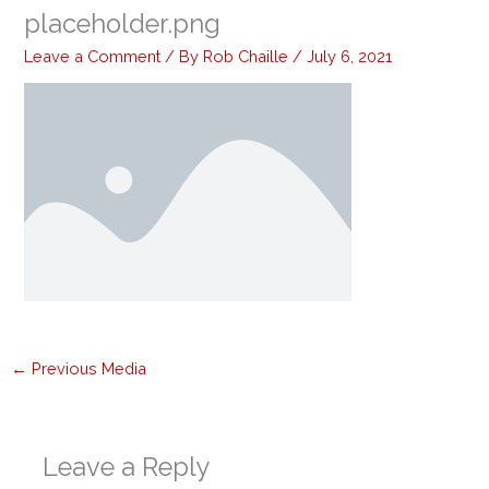
placeholder.png
Leave a Comment
/ By
Rob Chaille
/
July 6, 2021
←
Previous Media
Leave a Reply