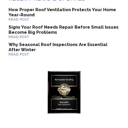
How Proper Roof Ventilation Protects Your Home
Year-Round
Signs Your Roof Needs Repair Before Small Issues
Become Big Problems
Why Seasonal Roof Inspections Are Essential
After Winter