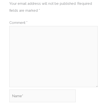
Your email address will not be published.
Required
fields are marked
*
Comment
*
Name*