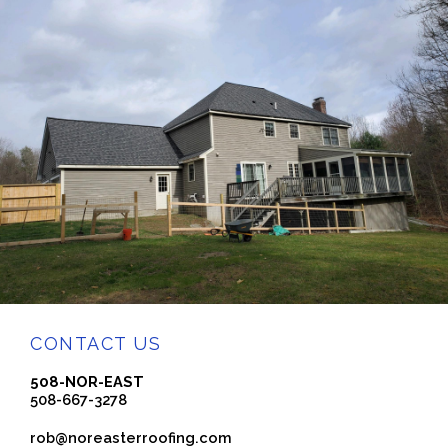
CONTACT US
508-NOR-EAST
508-667-3278
rob@noreasterroofing.com