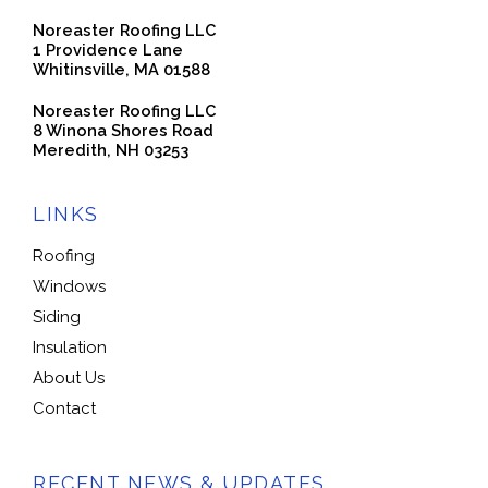
Noreaster Roofing LLC
1 Providence Lane
Whitinsville, MA 01588
Noreaster Roofing LLC
8 Winona Shores Road
Meredith, NH 03253
LINKS
Roofing
Windows
Siding
Insulation
About Us
Contact
RECENT NEWS & UPDATES