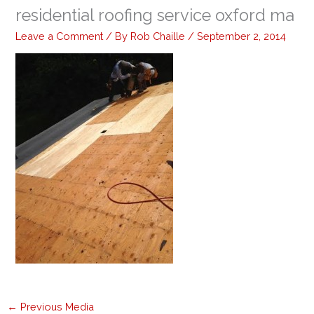
residential roofing service oxford ma
Leave a Comment
/ By
Rob Chaille
/
September 2, 2014
←
Previous Media