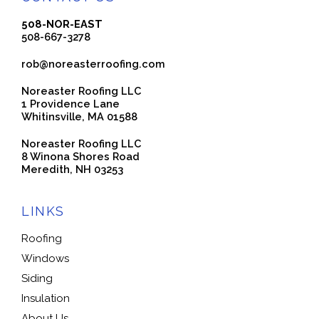
508-NOR-EAST
508-667-3278
rob@noreasterroofing.com
Noreaster Roofing LLC
1 Providence Lane
Whitinsville, MA 01588
Noreaster Roofing LLC
8 Winona Shores Road
Meredith, NH 03253
LINKS
Roofing
Windows
Siding
Insulation
About Us