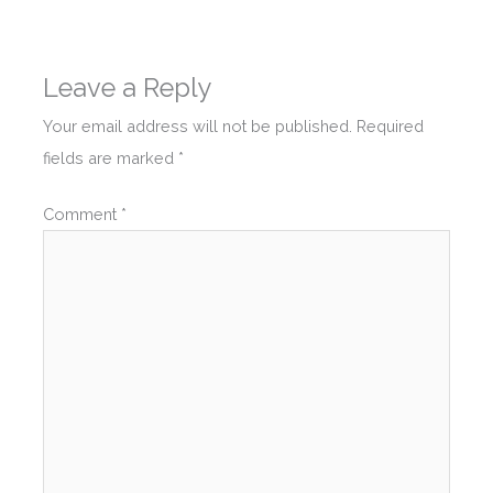
Leave a Reply
Your email address will not be published.
Required
fields are marked
*
Comment
*