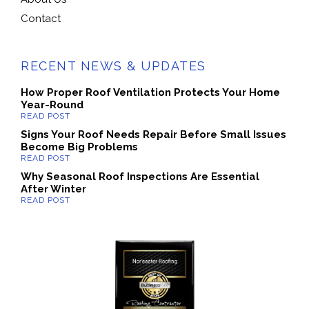
Contact
RECENT NEWS & UPDATES
How Proper Roof Ventilation Protects Your Home
Year-Round
Signs Your Roof Needs Repair Before Small Issues
Become Big Problems
Why Seasonal Roof Inspections Are Essential
After Winter