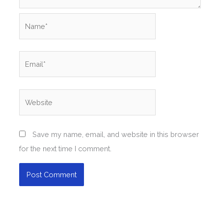
Name*
Email*
Website
Save my name, email, and website in this browser
for the next time I comment.