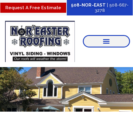
Skip
508-NOR-EAST
| 508-667-
Request A Free Estimate
3278
to
content