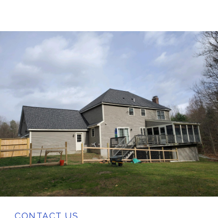
CONTACT US