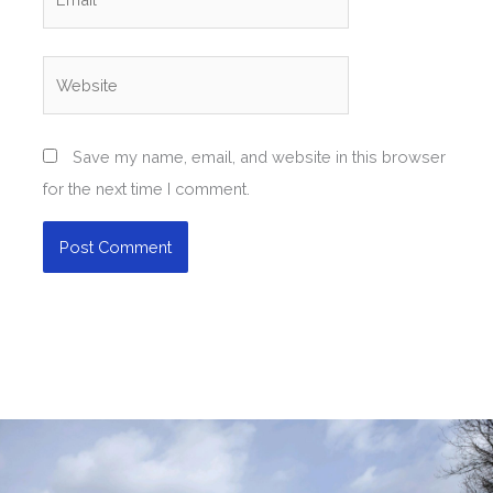
Website
Save my name, email, and website in this browser
for the next time I comment.