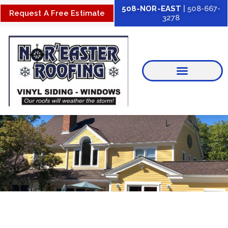
Skip
508-NOR-EAST
| 508-667-
Request A Free Estimate
3278
to
content