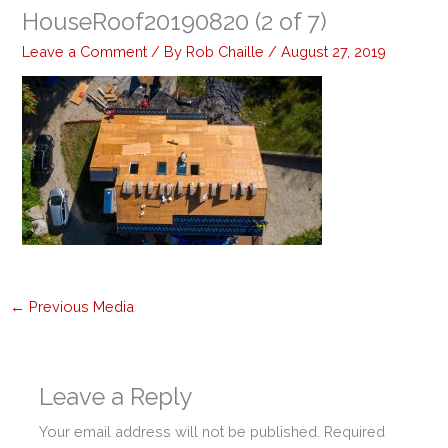
HouseRoof20190820 (2 of 7)
Leave a Comment
/ By
Rob Chaille
/
August 27, 2019
←
Previous Media
Leave a Reply
Your email address will not be published.
Required