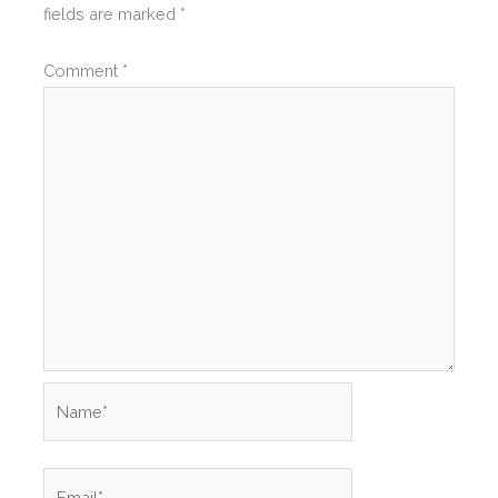
fields are marked
*
Comment
*
Name*
Email*