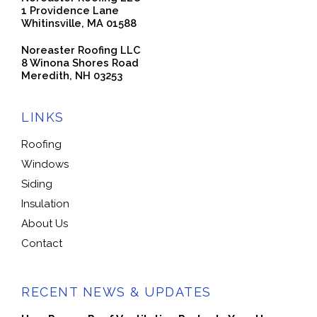
1 Providence Lane
Whitinsville, MA 01588
Noreaster Roofing LLC
8 Winona Shores Road
Meredith, NH 03253
LINKS
Roofing
Windows
Siding
Insulation
About Us
Contact
RECENT NEWS & UPDATES