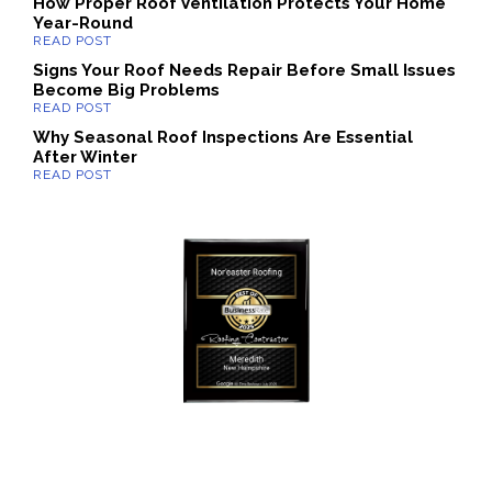
How Proper Roof Ventilation Protects Your Home
Year-Round
Signs Your Roof Needs Repair Before Small Issues
Become Big Problems
Why Seasonal Roof Inspections Are Essential
After Winter