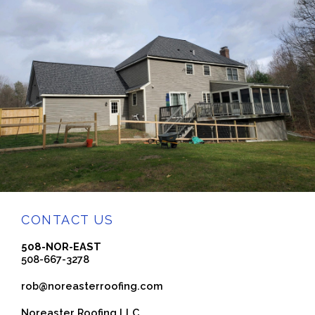
CONTACT US
508-NOR-EAST
508-667-3278
rob@noreasterroofing.com
Noreaster Roofing LLC