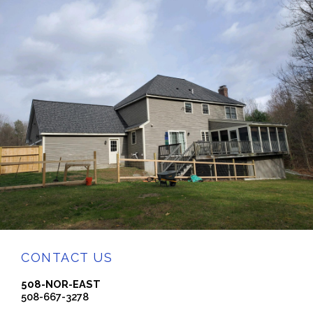
CONTACT US
508-NOR-EAST
508-667-3278