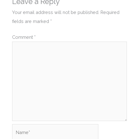
Leave a Reply
Your email address will not be published.
Required
fields are marked
*
Comment
*
Name*