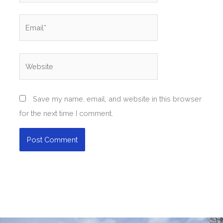
Email*
Website
Save my name, email, and website in this browser
for the next time I comment.