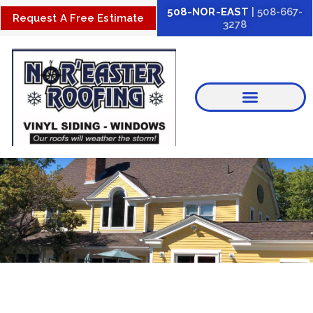
Skip
508-NOR-EAST
| 508-667-
Request A Free Estimate
3278
to
content