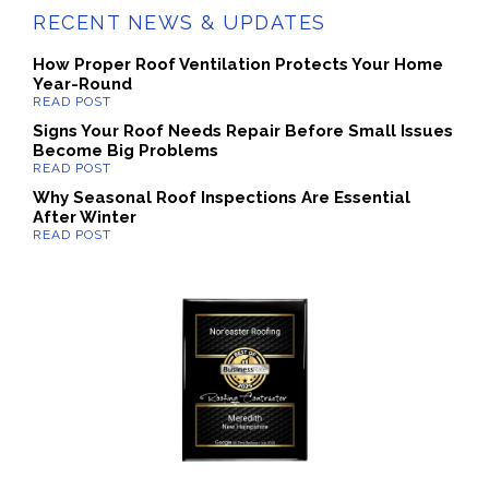
RECENT NEWS & UPDATES
How Proper Roof Ventilation Protects Your Home
Year-Round
Signs Your Roof Needs Repair Before Small Issues
Become Big Problems
Why Seasonal Roof Inspections Are Essential
After Winter