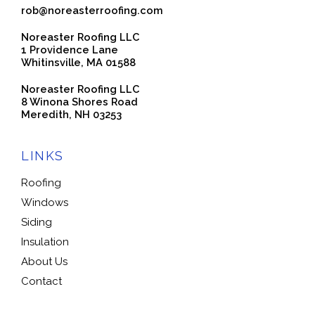
rob@noreasterroofing.com
Noreaster Roofing LLC
1 Providence Lane
Whitinsville, MA 01588
Noreaster Roofing LLC
8 Winona Shores Road
Meredith, NH 03253
LINKS
Roofing
Windows
Siding
Insulation
About Us
Contact