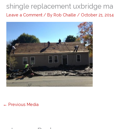
shingle replacement uxbridge ma
Leave a Comment
/ By
Rob Chaille
/
October 21, 2014
←
Previous Media