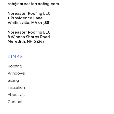
rob@noreasterroofing.com
Noreaster Roofing LLC
1 Providence Lane
Whitinsville, MA 01588
Noreaster Roofing LLC
8 Winona Shores Road
Meredith, NH 03253
LINKS
Roofing
Windows
Siding
Insulation
About Us
Contact