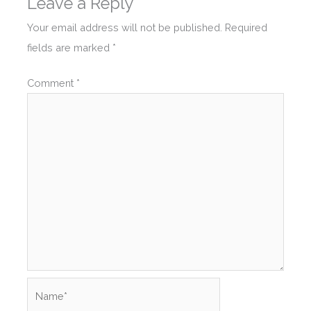
Leave a Reply
Your email address will not be published.
Required
fields are marked
*
Comment
*
Name*