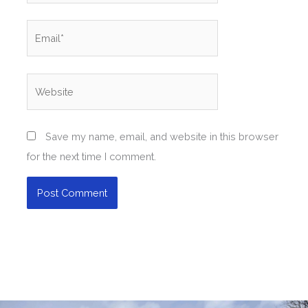
Email*
Website
Save my name, email, and website in this browser
for the next time I comment.