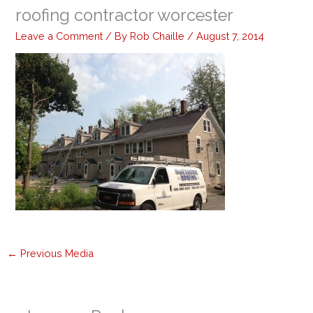
roofing contractor worcester
Leave a Comment
/ By
Rob Chaille
/
August 7, 2014
←
Previous Media