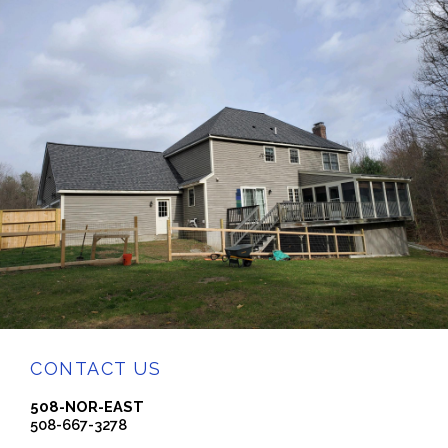
CONTACT US
508-NOR-EAST
508-667-3278