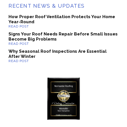
RECENT NEWS & UPDATES
How Proper Roof Ventilation Protects Your Home
Year-Round
Signs Your Roof Needs Repair Before Small Issues
Become Big Problems
Why Seasonal Roof Inspections Are Essential
After Winter