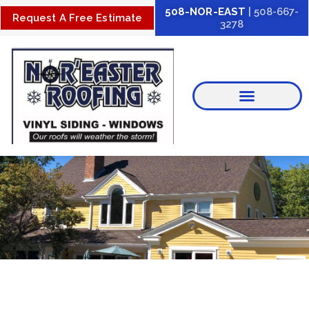
Skip
508-NOR-EAST
| 508-667-
Request A Free Estimate
3278
to
content