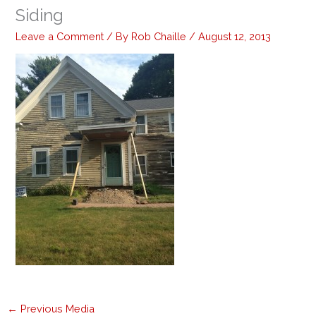
Siding
Leave a Comment
/ By
Rob Chaille
/
August 12, 2013
←
Previous Media