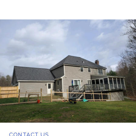
CONTACT US