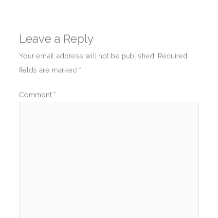
Leave a Reply
Your email address will not be published.
Required
fields are marked
*
Comment
*