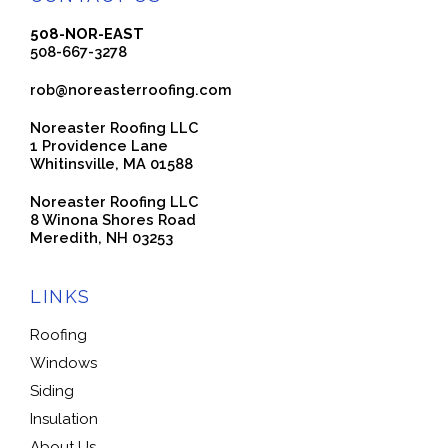
508-NOR-EAST
508-667-3278
rob@noreasterroofing.com
Noreaster Roofing LLC
1 Providence Lane
Whitinsville, MA 01588
Noreaster Roofing LLC
8 Winona Shores Road
Meredith, NH 03253
LINKS
Roofing
Windows
Siding
Insulation
About Us