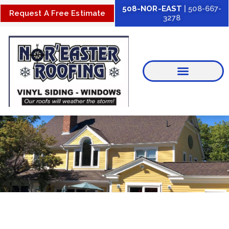
Skip
508-NOR-EAST
| 508-667-
Request A Free Estimate
3278
to
content