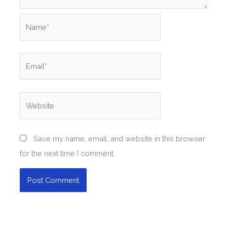
Name*
Email*
Website
Save my name, email, and website in this browser
for the next time I comment.