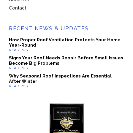
Contact
RECENT NEWS & UPDATES
How Proper Roof Ventilation Protects Your Home
Year-Round
Signs Your Roof Needs Repair Before Small Issues
Become Big Problems
Why Seasonal Roof Inspections Are Essential
After Winter