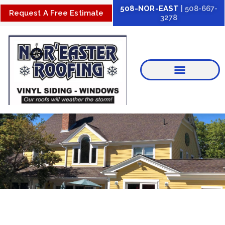
Skip
508-NOR-EAST
| 508-667-
Request A Free Estimate
3278
to
content