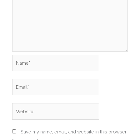
Name*
Email*
Website
Save my name, email, and website in this browser