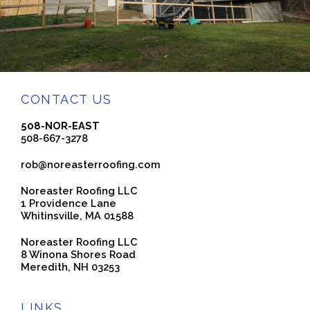
CONTACT US
508-NOR-EAST
508-667-3278
rob@noreasterroofing.com
Noreaster Roofing LLC
1 Providence Lane
Whitinsville, MA 01588
Noreaster Roofing LLC
8 Winona Shores Road
Meredith, NH 03253
LINKS