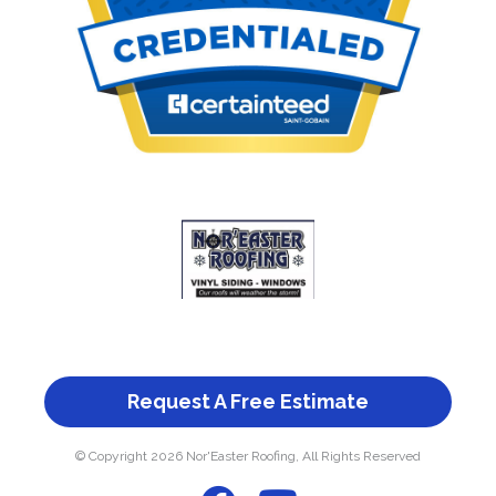
Request A Free Estimate
© Copyright 2026 Nor'Easter Roofing, All Rights Reserved