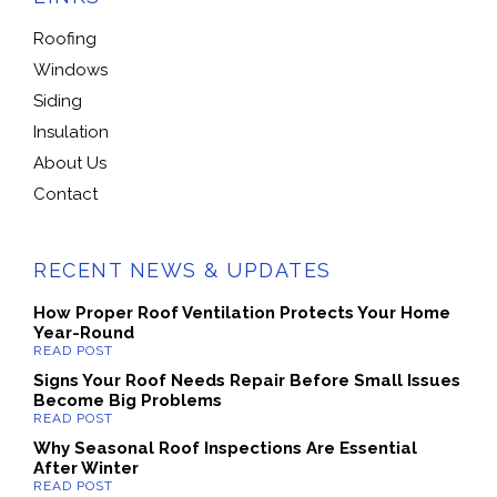
Roofing
Windows
Siding
Insulation
About Us
Contact
RECENT NEWS & UPDATES
How Proper Roof Ventilation Protects Your Home
Year-Round
Signs Your Roof Needs Repair Before Small Issues
Become Big Problems
Why Seasonal Roof Inspections Are Essential
After Winter