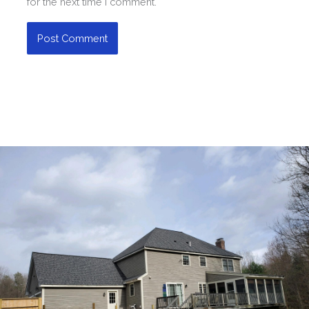
for the next time I comment.