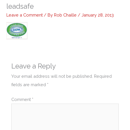
leadsafe
Leave a Comment
/ By
Rob Chaille
/
January 28, 2013
Leave a Reply
Your email address will not be published.
Required
fields are marked
*
Comment
*