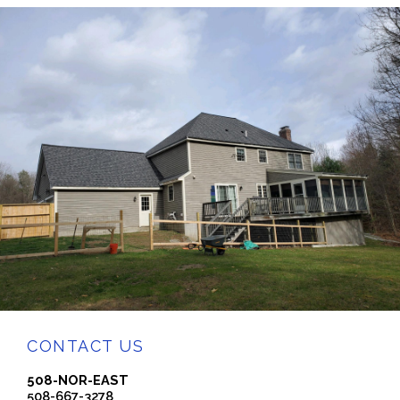
CONTACT US
508-NOR-EAST
508-667-3278