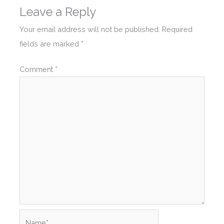
Leave a Reply
Your email address will not be published.
Required
fields are marked
*
Comment
*
Name*