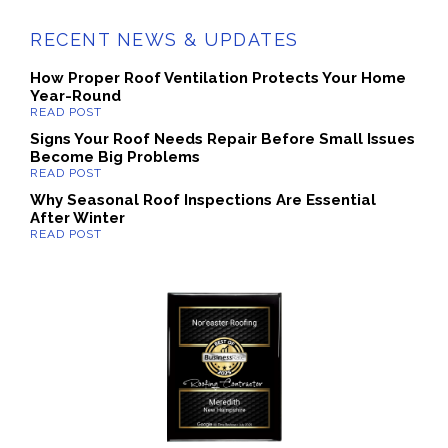
RECENT NEWS & UPDATES
How Proper Roof Ventilation Protects Your Home
Year-Round
Signs Your Roof Needs Repair Before Small Issues
Become Big Problems
Why Seasonal Roof Inspections Are Essential
After Winter