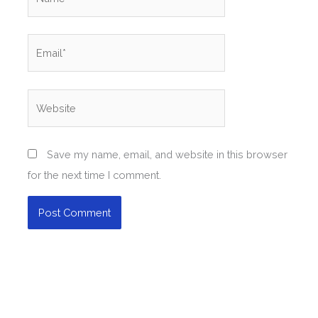
Email*
Website
Save my name, email, and website in this browser
for the next time I comment.