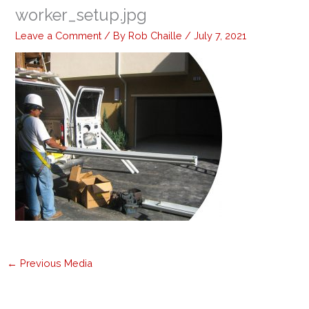
worker_setup.jpg
Leave a Comment
/ By
Rob Chaille
/
July 7, 2021
←
Previous Media