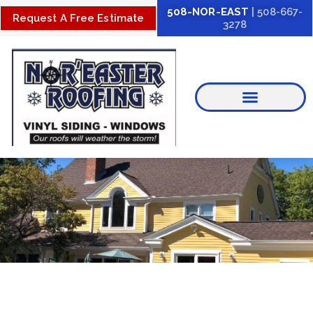
Skip
508-NOR-EAST
| 508-667-
Request A Free Estimate
3278
to
content