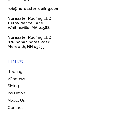
rob@noreasterroofing.com
Noreaster Roofing LLC
1 Providence Lane
Whitinsville, MA 01588
Noreaster Roofing LLC
8 Winona Shores Road
Meredith, NH 03253
LINKS
Roofing
Windows
Siding
Insulation
About Us
Contact