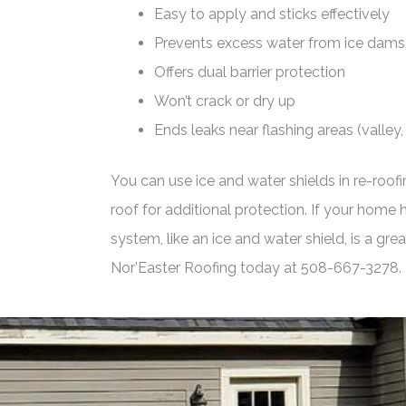
Easy to apply and sticks effectively
Prevents excess water from ice dams
Offers dual barrier protection
Won’t crack or dry up
Ends leaks near flashing areas (valley, 
You can use ice and water shields in re-roofi
roof for additional protection. If your home
system, like an ice and water shield, is a gr
Nor’Easter Roofing today at 508-667-3278.