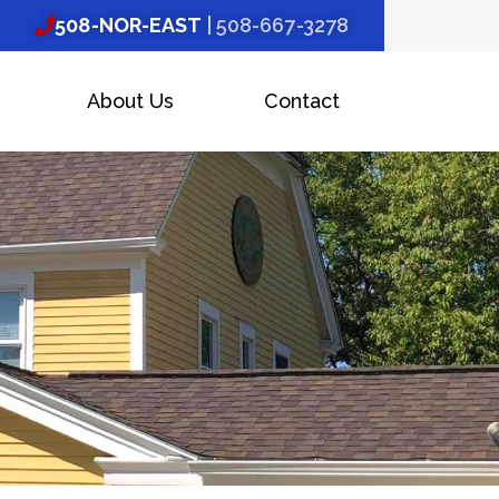
508-NOR-EAST
| 508-667-3278
About Us
Contact