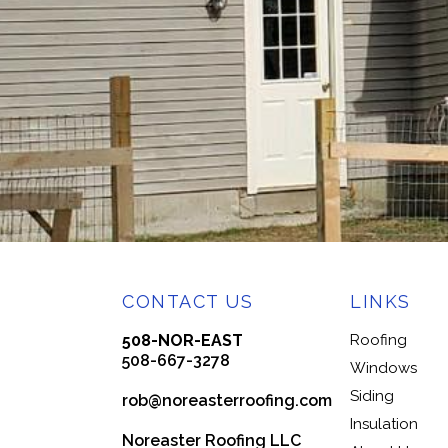
CONTACT US
LINKS
508-NOR-EAST
Roofing
508-667-3278
Windows
Siding
rob@noreasterroofing.com
Insulation
Noreaster Roofing LLC