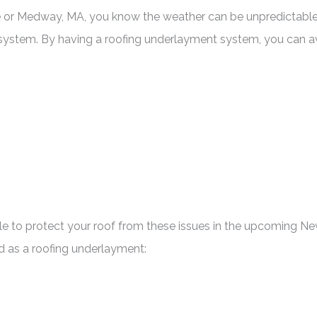
 or Medway, MA, you know the weather can be unpredictable an
g system. By having a roofing underlayment system, you can a
able to protect your roof from these issues in the upcoming 
d as a roofing underlayment: