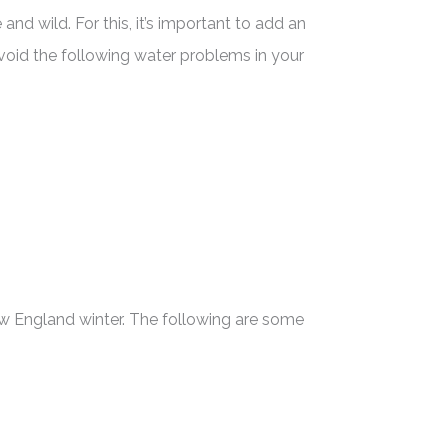
d wild. For this, it’s important to add an
void the following water problems in your
New England winter. The following are some