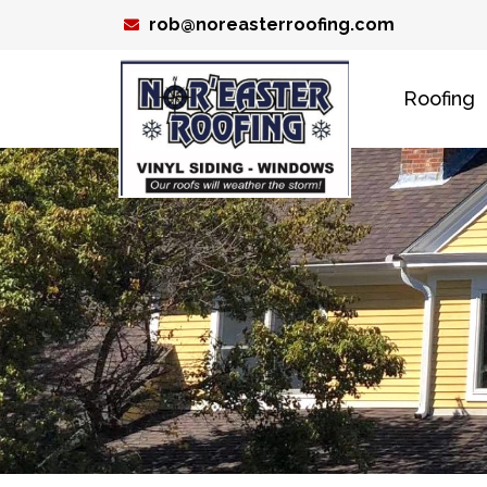
Skip
rob@noreasterroofing.com
to
content
Roofing