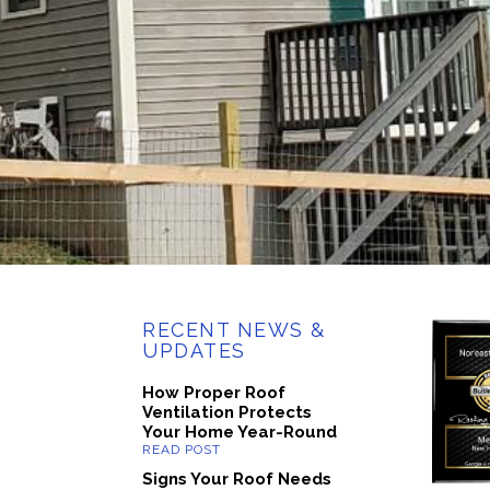
RECENT NEWS &
UPDATES
How Proper Roof
Ventilation Protects
Your Home Year-Round
Signs Your Roof Needs