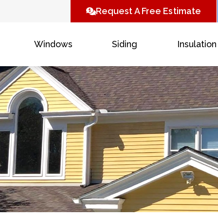
Request A Free Estimate
Windows
Siding
Insulation