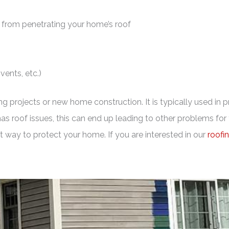
 from penetrating your home’s roof
vents, etc.)
ng projects or new home construction. It is typically used in 
 has roof issues, this can end up leading to other problems f
eat way to protect your home. If you are interested in our
roofi