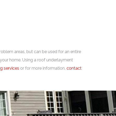
problem areas, but can be used for an entire
or your home. Using a roof underlayment
ng services
or for more information,
contact