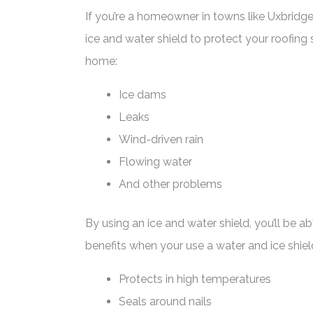
If you’re a homeowner in towns like Uxbridge
ice and water shield to protect your roofin
home:
Ice dams
Leaks
Wind-driven rain
Flowing water
And other problems
By using an ice and water shield, you’ll be 
benefits when your use a water and ice shiel
Protects in high temperatures
Seals around nails