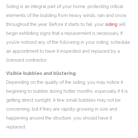
Siding is an integral part of your home, protecting critical
elements of the building from heavy winds, rain and snow
throughout the year. Before it starts to fail, your
siding
will
begin exhibiting signs that a replacement is necessary. If
you’ve noticed any of the following in your siding, schedule
an appointment to have it inspected and replaced by a
licensed contractor.
Visible bubbles and blistering
Depending on the quality of the siding, you may notice it
beginning to bubble during hotter months, especially if it is
getting direct sunlight. A few small bubbles may not be
concerning, but if they are rapidly growing in size and
happening around the structure, you should have it
replaced.