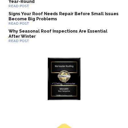
Year-Round
Signs Your Roof Needs Repair Before Small Issues
Become Big Problems
Why Seasonal Roof Inspections Are Essential
After Winter