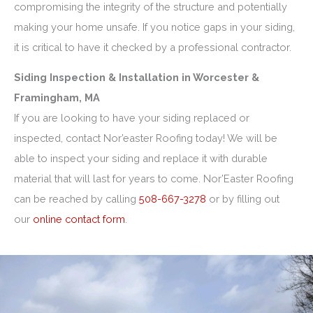
compromising the integrity of the structure and potentially
making your home unsafe. If you notice gaps in your siding,
it is critical to have it checked by a professional contractor.
Siding Inspection & Installation in Worcester &
Framingham, MA
If you are looking to have your siding replaced or
inspected, contact Nor’easter Roofing today! We will be
able to inspect your siding and replace it with durable
material that will last for years to come. Nor’Easter Roofing
can be reached by calling
508-667-3278
or by filling out
our
online contact form
.