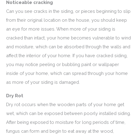
Noticeable cracking
Can you see cracks in the siding, or pieces beginning to slip
from their original location on the house, you should keep
an eye for more issues. When more of your siding is
cracked than intact, your home becomes vulnerable to wind
and moisture, which can be absorbed through the walls and
affect the interior of your home. If you have cracked siding,
you may notice peeling or bubbling paint or wallpaper
inside of your home, which can spread through your home
as more of your siding is damaged.
Dry Rot
Dry rot occurs when the wooden parts of your home get
wet, which can be exposed between poorly installed siding.
After being exposed to moisture for long periods of time,
fungus can form and begin to eat away at the wood,