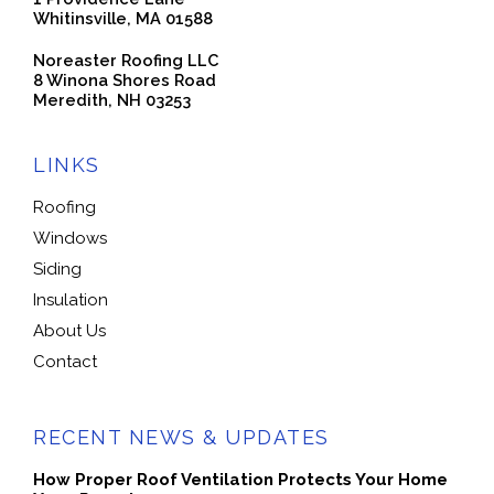
Whitinsville, MA 01588
Noreaster Roofing LLC
8 Winona Shores Road
Meredith, NH 03253
LINKS
Roofing
Windows
Siding
Insulation
About Us
Contact
RECENT NEWS & UPDATES
How Proper Roof Ventilation Protects Your Home