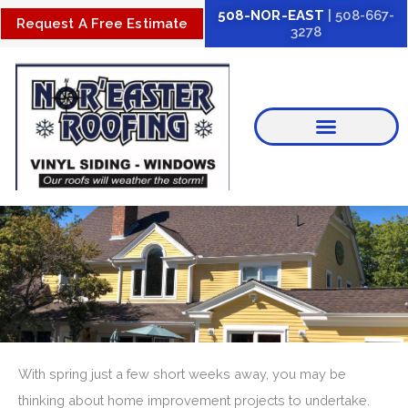
Skip
508-NOR-EAST
| 508-667-
Request A Free Estimate
3278
to
content
With spring just a few short weeks away, you may be
thinking about home improvement projects to undertake.