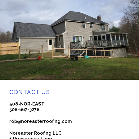
CONTACT US
508-NOR-EAST
508-667-3278
rob@noreasterroofing.com
Noreaster Roofing LLC
1 Providence Lane