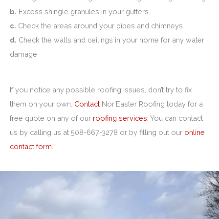
b.
Excess shingle granules in your gutters
c.
Check the areas around your pipes and chimneys
d.
Check the walls and ceilings in your home for any water
damage
If you notice any possible roofing issues, don’t try to fix
them on your own.
Contact
Nor’Easter Roofing today for a
free quote on any of our
roofing services
. You can contact
us by calling us at 508-667-3278 or by filling out our
online
contact form
.