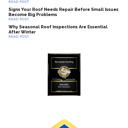
Signs Your Roof Needs Repair Before Small Issues
Become Big Problems
Why Seasonal Roof Inspections Are Essential
After Winter