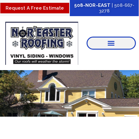
Skip
508-NOR-EAST
| 508-667-
Request A Free Estimate
3278
to
content