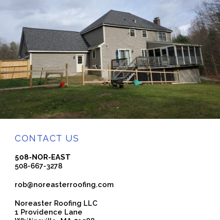
CONTACT US
508-NOR-EAST
508-667-3278
rob@noreasterroofing.com
Noreaster Roofing LLC
1 Providence Lane