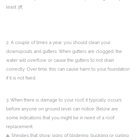
least 3ft.
2. A couple of times a year, you should clean your
downspouts and gutters. When gutters are clogged, the
water will overflow or cause the gutters to not drain
correctly. Over time, this can cause harm to your foundation
if it is not fixed.
3. When there is damage to your roof, it typically occurs
before anyone on ground level can notice. Below are
some indications that you might be in need of a roof
replacement:
a.
Shingles that show signs of blistering, buckling or curling