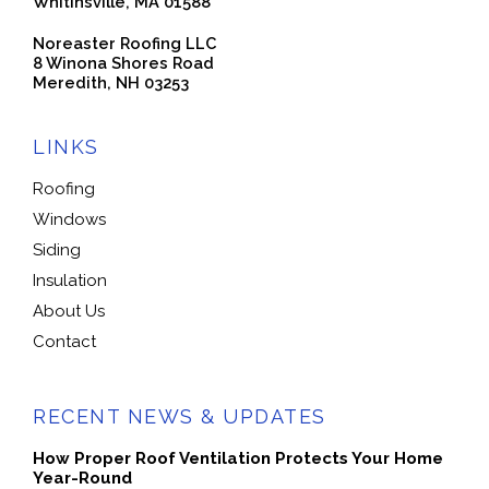
Whitinsville, MA 01588
Noreaster Roofing LLC
8 Winona Shores Road
Meredith, NH 03253
LINKS
Roofing
Windows
Siding
Insulation
About Us
Contact
RECENT NEWS & UPDATES
How Proper Roof Ventilation Protects Your Home
Year-Round