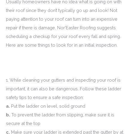
Usually homeowners have no idea what is going on with
their roof since they don’t typically go up and look! Not
paying attention to your roof can turn into an expensive
repair if there is damage. Nor’Easter Roofing suggests
scheduling a checkup for your roof every fall and spring.
Here are some things to look for in an initial inspection.
1. While cleaning your gutters and inspecting your roof is
important, it can also be dangerous. Follow these ladder
safety tips to ensure a safe inspection:
a.
Put the ladder on level, solid ground
b.
To prevent the ladder from slipping, make sure it is
secure at the top
c.
Make sure your ladder is extended past the gutter by at