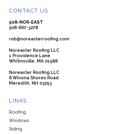
CONTACT US
508-NOR-EAST
508-667-3278
rob@noreasterroofing.com
Noreaster Roofing LLC
1 Providence Lane
Whitinsville, MA 01588
Noreaster Roofing LLC
8 Winona Shores Road
Meredith, NH 03253
LINKS
Roofing
Windows
Siding