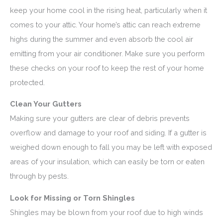
keep your home cool in the rising heat, particularly when it
comes to your attic. Your home’s attic can reach extreme
highs during the summer and even absorb the cool air
emitting from your air conditioner. Make sure you perform
these checks on your roof to keep the rest of your home
protected.
Clean Your Gutters
Making sure your gutters are clear of debris prevents
overflow and damage to your roof and siding. If a gutter is
weighed down enough to fall you may be left with exposed
areas of your insulation, which can easily be torn or eaten
through by pests.
Look for Missing or Torn Shingles
Shingles may be blown from your roof due to high winds