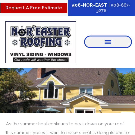
Skip
508-NOR-EAST
| 508-667-
Request A Free Estimate
3278
to
content
As the summer heat continues to beat down on your roof
this summer, you will want to make sure it is doing its part to