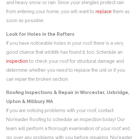
and heavy snow or rain. Since your shingles protect rain
from entering your home, you will want to
replace
them as
soon as possible.
Look for Holes in the Rafters
If you have noticeable holes in your roof, there is a very
good chance that wildlife has found it, too. Schedule an
inspection
to check your roof for structural damage and
determine whether you need to replace the unit or if you
can repair the broken section.
Roofing Inspections & Repair in Worcester, Uxbridge,
Upton & Millbury MA
If you are noticing problems with your roof, contact
Nor’easter Roofing to schedule an inspection today! Our
team will perform a thorough examination of your roof and
go over any problems with you before repairing.
Nor’easter