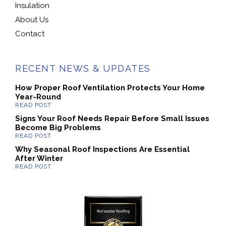
Insulation
About Us
Contact
RECENT NEWS & UPDATES
How Proper Roof Ventilation Protects Your Home
Year-Round
Signs Your Roof Needs Repair Before Small Issues
Become Big Problems
Why Seasonal Roof Inspections Are Essential
After Winter