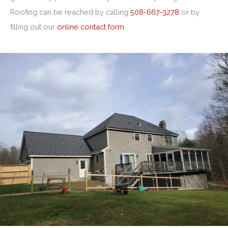
Roofing can be reached by calling
508-667-3278
or by
filling out our
online contact form
.