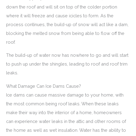
down the roof and will sit on top of the colder portion
where it will freeze and cause icicles to form. As the
process continues, the build-up of snow will act like a dam,
blocking the melted snow from being able to flow off the
roof.
The build-up of water now has nowhere to go and will start
to push up under the shingles, leading to roof and roof trim
leaks.
What Damage Can Ice Dams Cause?
Ice dams can cause massive damage to your home, with
the most common being roof leaks. When these leaks
make their way into the interior of a home, homeowners
can experience water leaks in the attic and other rooms of
the home as well as wet insulation. Water has the ability to