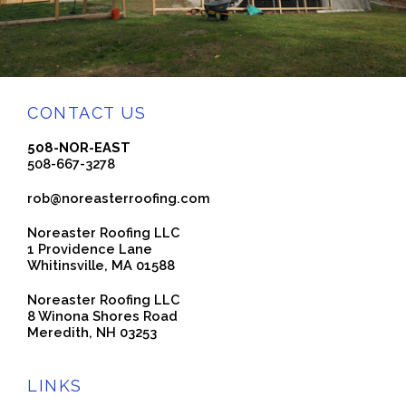
CONTACT US
508-NOR-EAST
508-667-3278
rob@noreasterroofing.com
Noreaster Roofing LLC
1 Providence Lane
Whitinsville, MA 01588
Noreaster Roofing LLC
8 Winona Shores Road
Meredith, NH 03253
LINKS