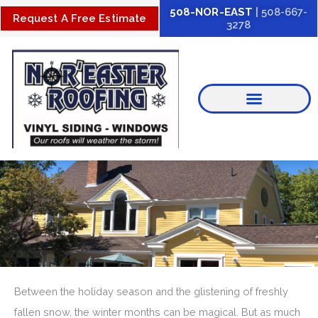
Skip
508-NOR-EAST
| 508-667-
Request A Free Estimate
3278
to
content
Between the holiday season and the glistening of freshly
fallen snow, the winter months can be magical. But as much