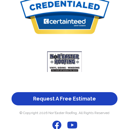
Request A Free Estimate
© Copyright 2026 Nor'Easter Roofing, All Rights Reserved
F
Y