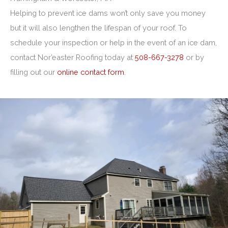
Helping to prevent ice dams won’t only save you money
but it will also lengthen the lifespan of your roof. To
schedule your inspection or help in the event of an ice dam,
contact Nor’easter Roofing today at
508-667-3278
or by
filling out our
online contact form
.