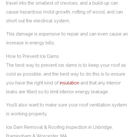
travel into the smallest of crevices, and a build-up can
cause hazardous mold growth, rotting of wood, and can
short out the electrical system.
This damage is expensive to repair and can even cause an
increase in energy bills.
How to Prevent Ice Dams
The best way to prevent ice dams is to keep your roof as
cold as possible, and the best way to do this is to ensure
you have the right kind of
insulation
and that any interior
leaks are filled so to limit interior energy leakage.
You’ll also want to make sure your roof ventilation system
is working properly.
Ice Dam Removal & Roofing Inspection in Uxbridge,
Framingham & Worcester, MA