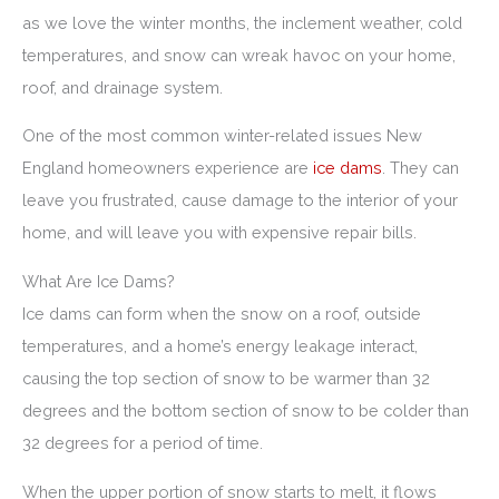
as we love the winter months, the inclement weather, cold
temperatures, and snow can wreak havoc on your home,
roof, and drainage system.
One of the most common winter-related issues New
England homeowners experience are
ice dams
. They can
leave you frustrated, cause damage to the interior of your
home, and will leave you with expensive repair bills.
What Are Ice Dams?
Ice dams can form when the snow on a roof, outside
temperatures, and a home’s energy leakage interact,
causing the top section of snow to be warmer than 32
degrees and the bottom section of snow to be colder than
32 degrees for a period of time.
When the upper portion of snow starts to melt, it flows