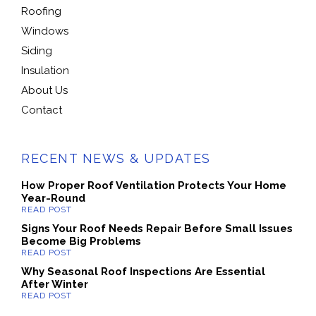
Roofing
Windows
Siding
Insulation
About Us
Contact
RECENT NEWS & UPDATES
How Proper Roof Ventilation Protects Your Home
Year-Round
Signs Your Roof Needs Repair Before Small Issues
Become Big Problems
Why Seasonal Roof Inspections Are Essential
After Winter