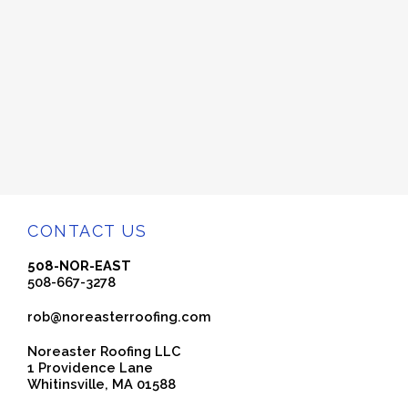
CONTACT US
508-NOR-EAST
508-667-3278
rob@noreasterroofing.com
Noreaster Roofing LLC
1 Providence Lane
Whitinsville, MA 01588