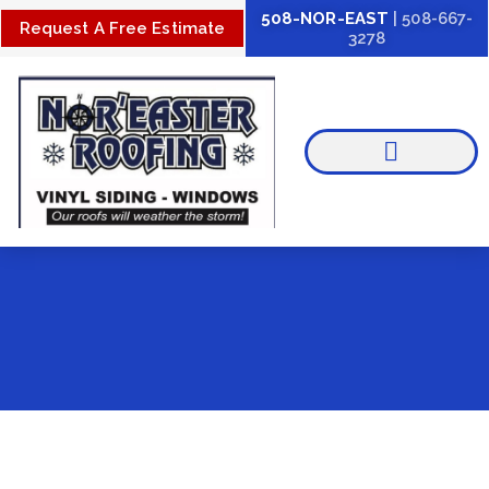
Skip
508-NOR-EAST
| 508-667-
Request A Free Estimate
3278
to
content