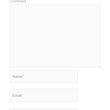
Comment
*
Name*
Email*