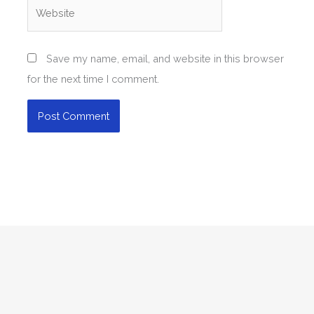
Website
Save my name, email, and website in this browser
for the next time I comment.