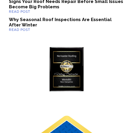
Signs Your Roof Needs Repair Before Small Issues
Become Big Problems
Why Seasonal Roof Inspections Are Essential
After Winter