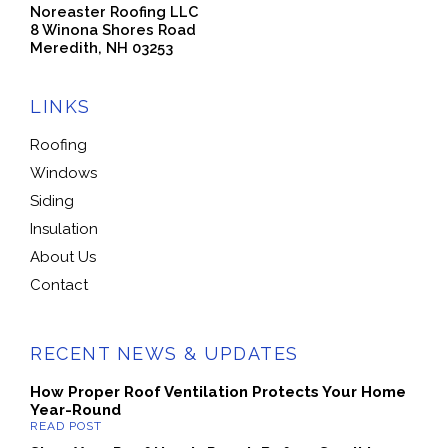
Noreaster Roofing LLC
8 Winona Shores Road
Meredith, NH 03253
LINKS
Roofing
Windows
Siding
Insulation
About Us
Contact
RECENT NEWS & UPDATES
How Proper Roof Ventilation Protects Your Home
Year-Round