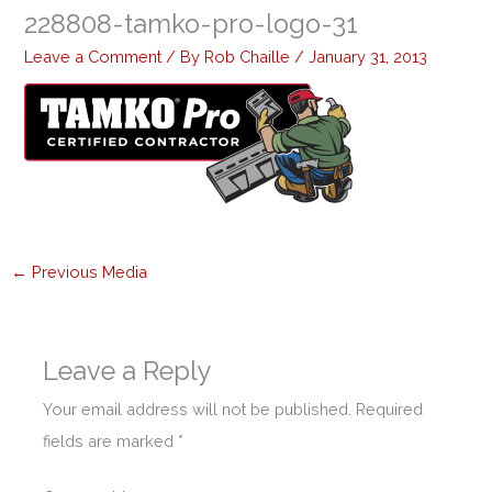
228808-tamko-pro-logo-31
Leave a Comment
/ By
Rob Chaille
/
January 31, 2013
←
Previous Media
Leave a Reply
Your email address will not be published.
Required
fields are marked
*