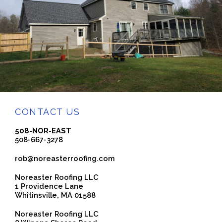
CONTACT US
508-NOR-EAST
508-667-3278
rob@noreasterroofing.com
Noreaster Roofing LLC
1 Providence Lane
Whitinsville, MA 01588
Noreaster Roofing LLC