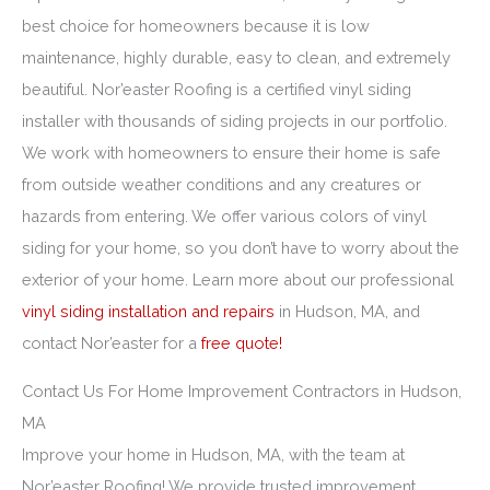
best choice for homeowners because it is low
maintenance, highly durable, easy to clean, and extremely
beautiful. Nor’easter Roofing is a certified vinyl siding
installer with thousands of siding projects in our portfolio.
We work with homeowners to ensure their home is safe
from outside weather conditions and any creatures or
hazards from entering. We offer various colors of vinyl
siding for your home, so you don’t have to worry about the
exterior of your home. Learn more about our professional
vinyl siding installation and repairs
in Hudson, MA, and
contact Nor’easter for a
free quote!
Contact Us For Home Improvement Contractors in Hudson,
MA
Improve your home in Hudson, MA, with the team at
Nor’easter Roofing! We provide trusted improvement