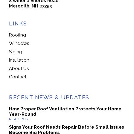
8 Winona Shores Road
Meredith, NH 03253
LINKS
Roofing
Windows
Siding
Insulation
About Us
Contact
RECENT NEWS & UPDATES
How Proper Roof Ventilation Protects Your Home
Year-Round
Signs Your Roof Needs Repair Before Small Issues
Become Big Problems