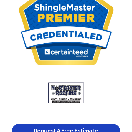
Request A Free Estimate