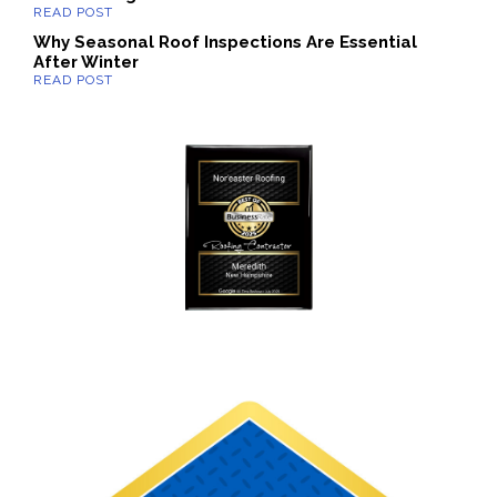
Why Seasonal Roof Inspections Are Essential
After Winter