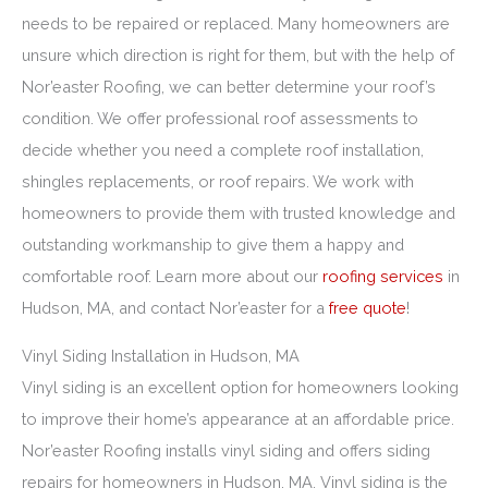
needs to be repaired or replaced. Many homeowners are
unsure which direction is right for them, but with the help of
Nor’easter Roofing, we can better determine your roof’s
condition. We offer professional roof assessments to
decide whether you need a complete roof installation,
shingles replacements, or roof repairs. We work with
homeowners to provide them with trusted knowledge and
outstanding workmanship to give them a happy and
comfortable roof. Learn more about our
roofing services
in
Hudson, MA, and contact Nor’easter for a
free quote
!
Vinyl Siding Installation in Hudson, MA
Vinyl siding is an excellent option for homeowners looking
to improve their home’s appearance at an affordable price.
Nor’easter Roofing installs vinyl siding and offers siding
repairs for homeowners in Hudson, MA. Vinyl siding is the