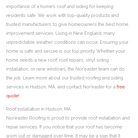
importance of a home’s roof and siding for keeping
residents safe. We work with top-quality products and
trusted manufacturers to give homeowners the best home
improvement services. Living in New England, many
unpredictable weather conditions can occur. Ensuring your
home is safe and secure is our top priority. Whether your
home needs a new roof, roof repairs, vinyl siding
installation, or new windows, the Nor’easter team can do
the job. Learn more about our trusted roofing and siding
services in Hudson, MA, and contact Nor’easter for a
free
quote!
Roof Installation in Hudson, MA
Nor’easter Roofing is proud to provide roof installation and
repair services. If you notice that your roof has become
worn out or damaged over time, it may be a sign that it