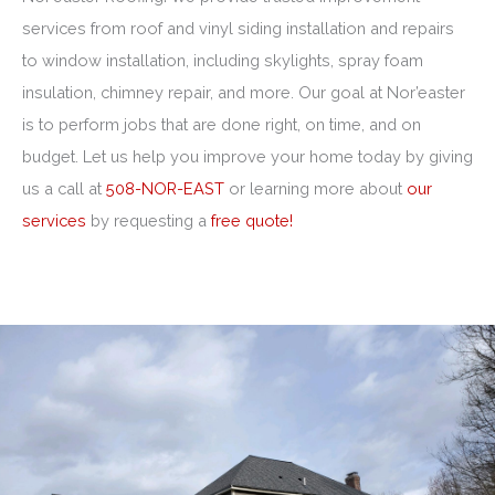
services from roof and vinyl siding installation and repairs
to window installation, including skylights, spray foam
insulation, chimney repair, and more. Our goal at Nor’easter
is to perform jobs that are done right, on time, and on
budget. Let us help you improve your home today by giving
us a call at
508-NOR-EAST
or learning more about
our
services
by requesting a
free quote!